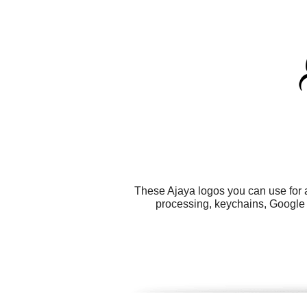
These Ajaya logos you can use for a
processing, keychains, Google 