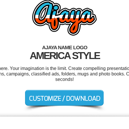
AJAYA NAME LOGO
AMERICA STYLE
e. Your imagination is the limit. Create compelling presentatio
ns, campaigns, classified ads, folders, mugs and photo books. 
seconds!