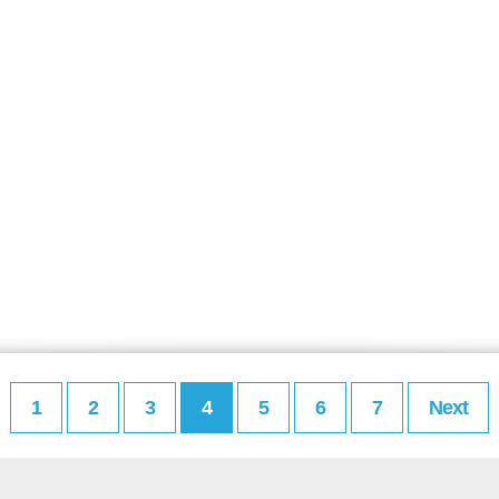
1
2
3
4
5
6
7
Next