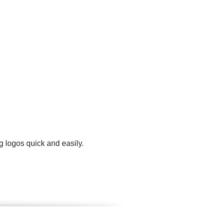
g logos quick and easily.