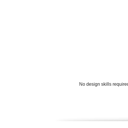
No design skills require