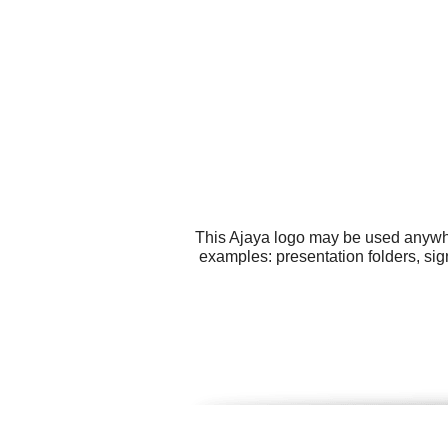
This Ajaya logo may be used anywher
examples: presentation folders, sig