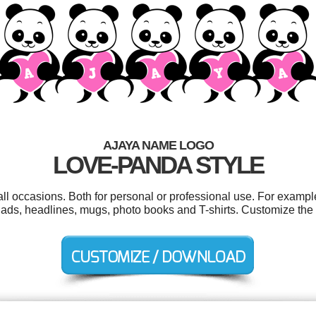
AJAYA NAME LOGO
LOVE-PANDA STYLE
ll occasions. Both for personal or professional use. For examp
ads, headlines, mugs, photo books and T-shirts. Customize the 