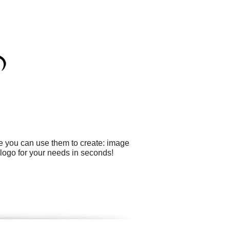
le you can use them to create: image
logo for your needs in seconds!