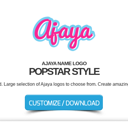
AJAYA NAME LOGO
POPSTAR STYLE
d. Large selection of Ajaya logos to choose from. Create amazin