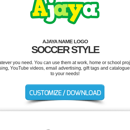
AJAYA NAME LOGO
SOCCER STYLE
tever you need. You can use them at work, home or school proj
ing, YouTube videos, email advertising, gift tags and catalogue
to your needs!