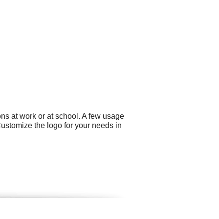
ns at work or at school. A few usage
Customize the logo for your needs in