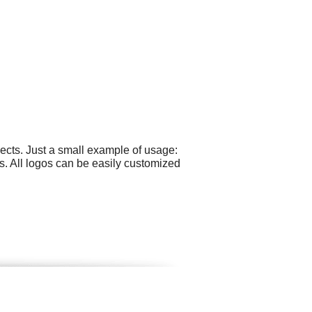
ects. Just a small example of usage:
s. All logos can be easily customized