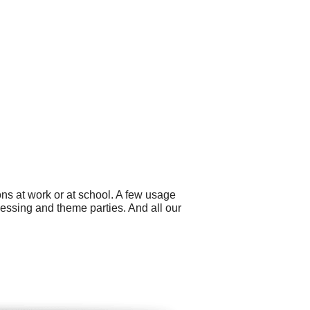
ns at work or at school. A few usage
essing and theme parties. And all our