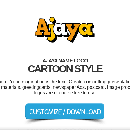
AJAYA NAME LOGO
CARTOON STYLE
e. Your imagination is the limit. Create compelling presentatio
 materials, greetingcards, newspaper Ads, postcard, image proc
logos are of course free to use!