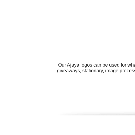
Our Ajaya logos can be used for wha
giveaways, stationary, image process