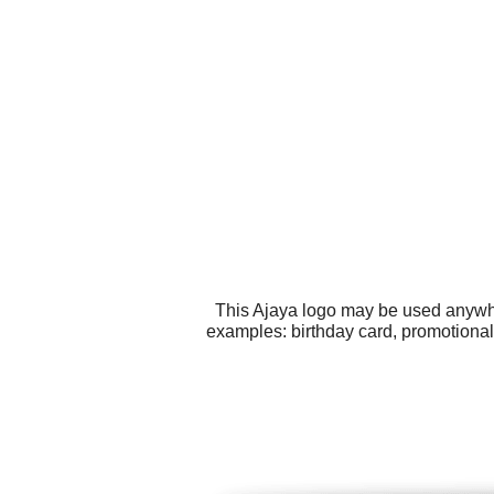
This Ajaya logo may be used anywher
examples: birthday card, promotional