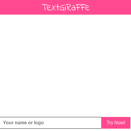
Try Now!