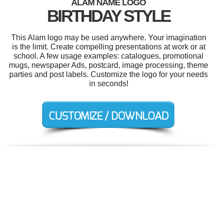
ALAM NAME LOGO
BIRTHDAY STYLE
This Alam logo may be used anywhere. Your imagination
is the limit. Create compelling presentations at work or at
school. A few usage examples: catalogues, promotional
mugs, newspaper Ads, postcard, image processing, theme
parties and post labels. Customize the logo for your needs
in seconds!