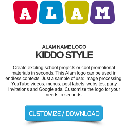
ALAM NAME LOGO
KIDDO STYLE
Create exciting school projects or cool promotional
materials in seconds. This Alam logo can be used in
endless contexts. Just a sample of use: image processing,
YouTube videos, menus, post labels, websites, party
invitations and Google ads. Customize the logo for your
needs in seconds!