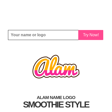
Try Now!
ALAM NAME LOGO
SMOOTHIE STYLE