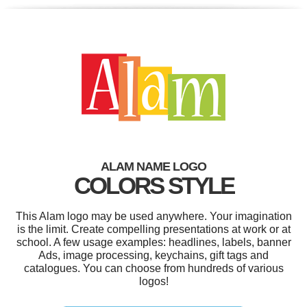
ALAM NAME LOGO
COLORS STYLE
This Alam logo may be used anywhere. Your imagination
is the limit. Create compelling presentations at work or at
school. A few usage examples: headlines, labels, banner
Ads, image processing, keychains, gift tags and
catalogues. You can choose from hundreds of various
logos!