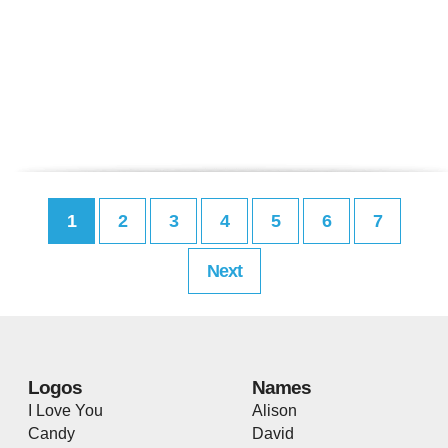
1
2
3
4
5
6
7
Next
Logos
Names
I Love You
Alison
Candy
David