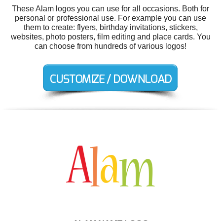
These Alam logos you can use for all occasions. Both for
personal or professional use. For example you can use
them to create: flyers, birthday invitations, stickers,
websites, photo posters, film editing and place cards. You
can choose from hundreds of various logos!