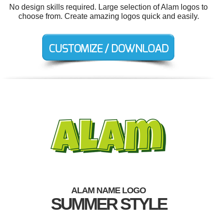
No design skills required. Large selection of Alam logos to
choose from. Create amazing logos quick and easily.
ALAM NAME LOGO
SUMMER STYLE