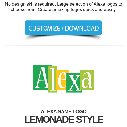
No design skills required. Large selection of Alexa logos to
choose from. Create amazing logos quick and easily.
ALEXA NAME LOGO
LEMONADE STYLE