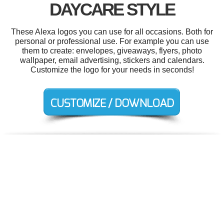
DAYCARE STYLE
These Alexa logos you can use for all occasions. Both for
personal or professional use. For example you can use
them to create: envelopes, giveaways, flyers, photo
wallpaper, email advertising, stickers and calendars.
Customize the logo for your needs in seconds!