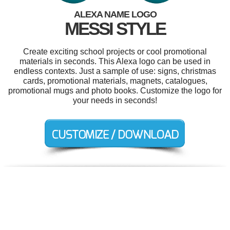
ALEXA NAME LOGO
MESSI STYLE
Create exciting school projects or cool promotional
materials in seconds. This Alexa logo can be used in
endless contexts. Just a sample of use: signs, christmas
cards, promotional materials, magnets, catalogues,
promotional mugs and photo books. Customize the logo for
your needs in seconds!