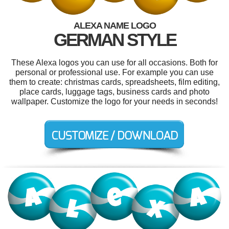
ALEXA NAME LOGO
GERMAN STYLE
These Alexa logos you can use for all occasions. Both for
personal or professional use. For example you can use
them to create: christmas cards, spreadsheets, film editing,
place cards, luggage tags, business cards and photo
wallpaper. Customize the logo for your needs in seconds!