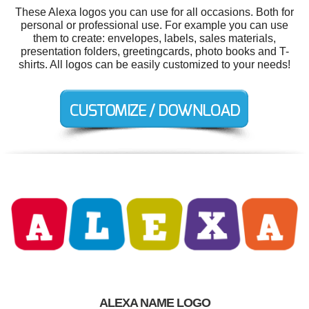
These Alexa logos you can use for all occasions. Both for
personal or professional use. For example you can use
them to create: envelopes, labels, sales materials,
presentation folders, greetingcards, photo books and T-
shirts. All logos can be easily customized to your needs!
ALEXA NAME LOGO