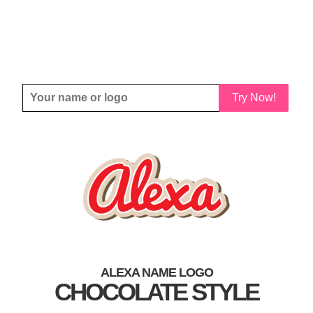
Try Now!
ALEXA NAME LOGO
CHOCOLATE STYLE