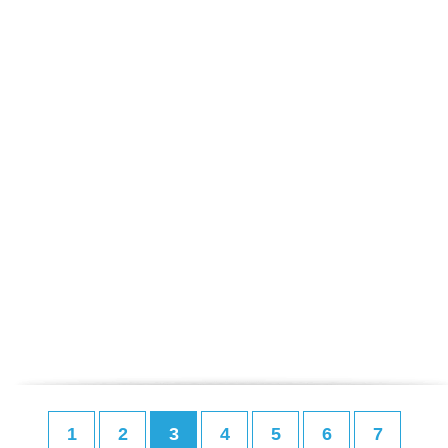
1
2
3
4
5
6
7