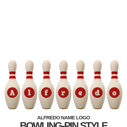
ALFREDO NAME LOGO
BOWLING-PIN STYLE