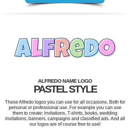
ALFREDO NAME LOGO
PASTEL STYLE
These Alfredo logos you can use for all occasions. Both for
personal or professional use. For example you can use
them to create: invitations, T-shirts, books, wedding
invitations, banners, campaigns and classified ads. And all
our logos are of course free to use!