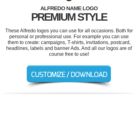
ALFREDO NAME LOGO
PREMIUM STYLE
These Alfredo logos you can use for all occasions. Both for
personal or professional use. For example you can use
them to create: campaigns, T-shirts, invitations, postcard,
headlines, labels and banner Ads. And all our logos are of
course free to use!