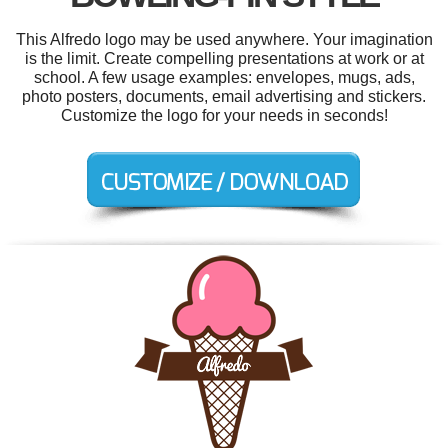
This Alfredo logo may be used anywhere. Your imagination
is the limit. Create compelling presentations at work or at
school. A few usage examples: envelopes, mugs, ads,
photo posters, documents, email advertising and stickers.
Customize the logo for your needs in seconds!