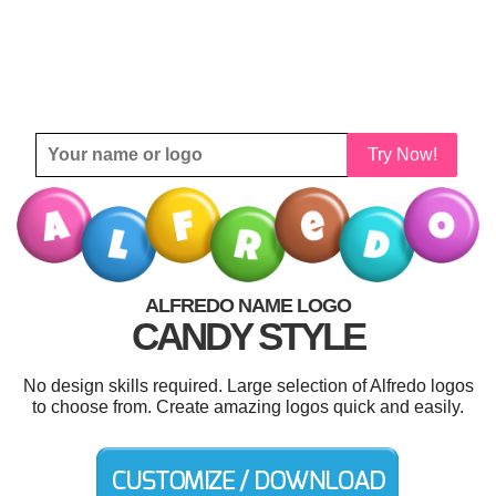
Try Now!
ALFREDO NAME LOGO
CANDY STYLE
No design skills required. Large selection of Alfredo logos
to choose from. Create amazing logos quick and easily.