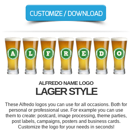
ALFREDO NAME LOGO
LAGER STYLE
These Alfredo logos you can use for all occasions. Both for
personal or professional use. For example you can use
them to create: postcard, image processing, theme parties,
post labels, campaigns, posters and business cards.
Customize the logo for your needs in seconds!