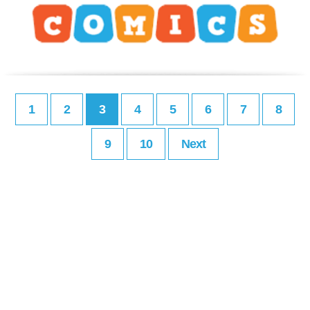
1
2
3
4
5
6
7
8
9
10
Next