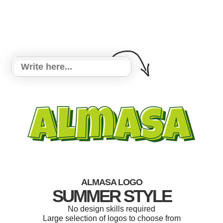
ALMASA LOGO
SUMMER STYLE
No design skills required
Large selection of logos to choose from