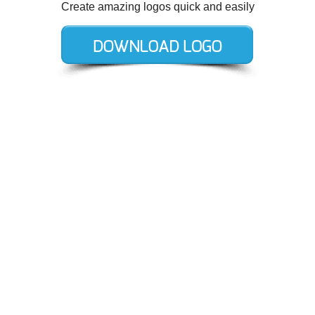
Create amazing logos quick and easily