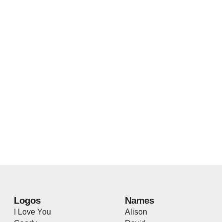
Logos
Names
I Love You
Alison