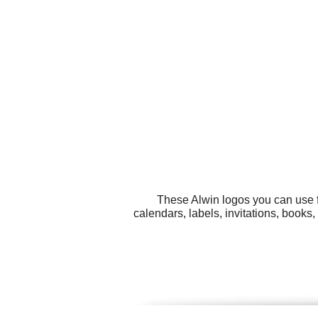
These Alwin logos you can use f
calendars, labels, invitations, book