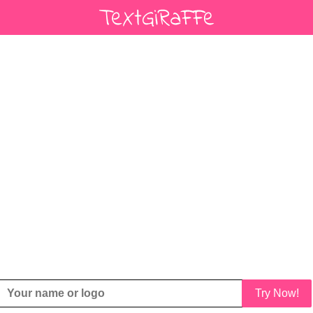
Try Now!