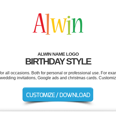
ALWIN NAME LOGO
BIRTHDAY STYLE
or all occasions. Both for personal or professional use. For exa
s, wedding invitations, Google ads and christmas cards. Customiz