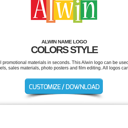
ALWIN NAME LOGO
COLORS STYLE
ol promotional materials in seconds. This Alwin logo can be used
bels, sales materials, photo posters and film editing. All logos c