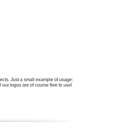
ects. Just a small example of usage:
our logos are of course free to use!