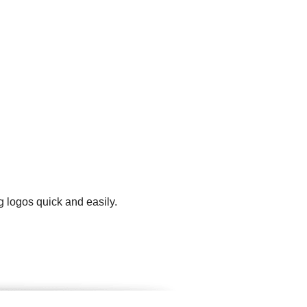
g logos quick and easily.