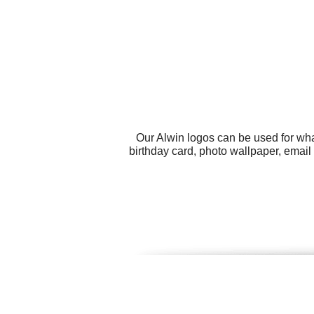
Our Alwin logos can be used for wha
birthday card, photo wallpaper, emai