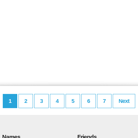
1
2
3
4
5
6
7
Next
Names
Friends