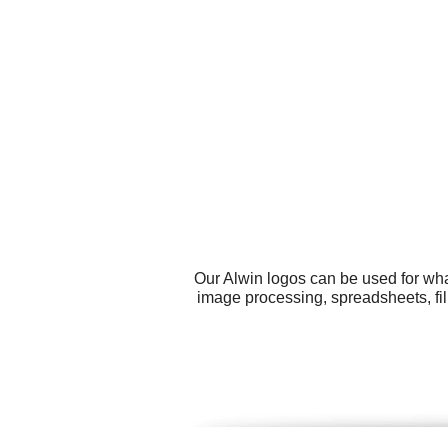
Our Alwin logos can be used for wha
image processing, spreadsheets, fil