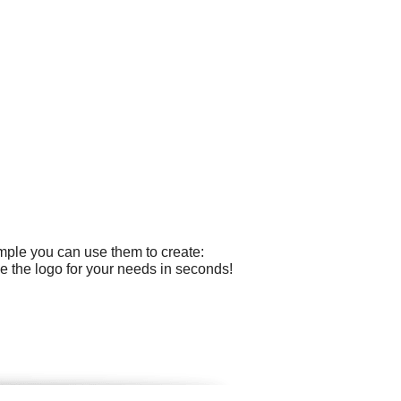
mple you can use them to create:
e the logo for your needs in seconds!