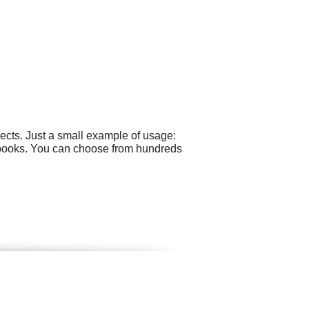
ects. Just a small example of usage:
o books. You can choose from hundreds