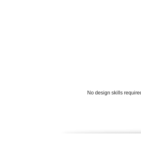
No design skills require