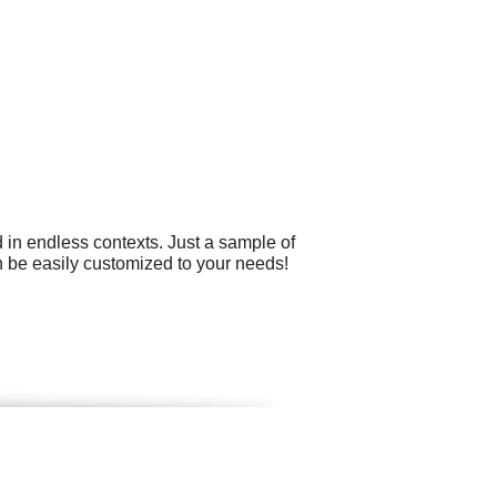
 in endless contexts. Just a sample of
an be easily customized to your needs!