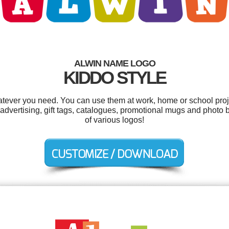
ALWIN NAME LOGO
KIDDO STYLE
tever you need. You can use them at work, home or school proj
l advertising, gift tags, catalogues, promotional mugs and phot
of various logos!