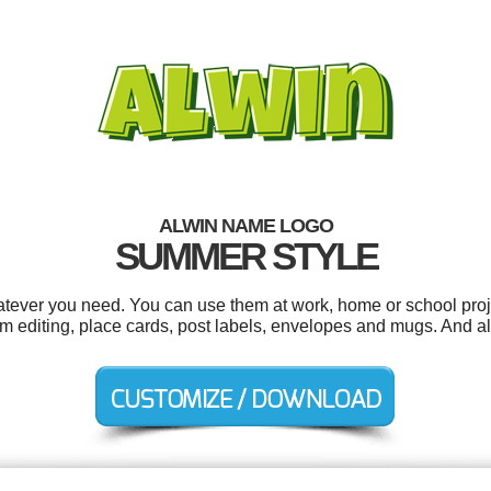
ALWIN NAME LOGO
SUMMER STYLE
tever you need. You can use them at work, home or school proj
m editing, place cards, post labels, envelopes and mugs. And all 