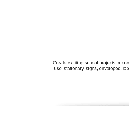
Create exciting school projects or co
use: stationary, signs, envelopes, la