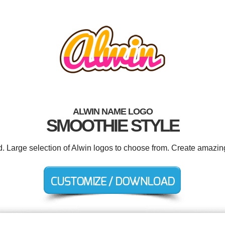
ALWIN NAME LOGO
SMOOTHIE STYLE
d. Large selection of Alwin logos to choose from. Create amazin