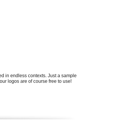
ed in endless contexts. Just a sample
our logos are of course free to use!