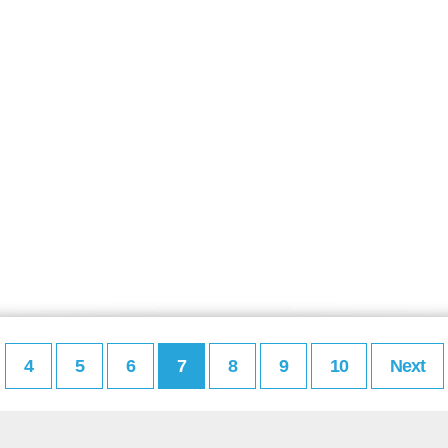
4
5
6
7
8
9
10
Next