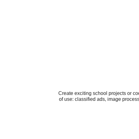
Create exciting school projects or c
of use: classified ads, image proce