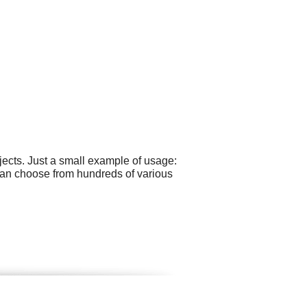
ects. Just a small example of usage:
 can choose from hundreds of various