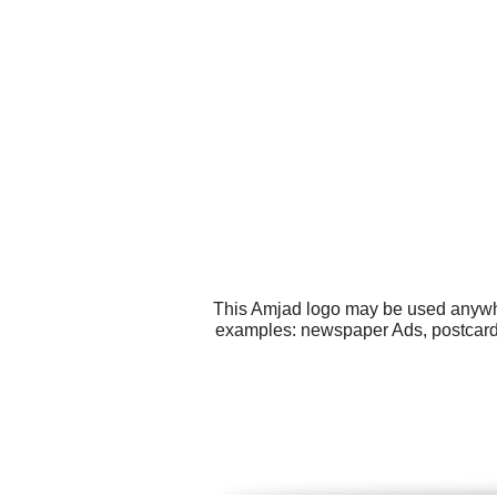
This Amjad logo may be used anywher
examples: newspaper Ads, postcard, 