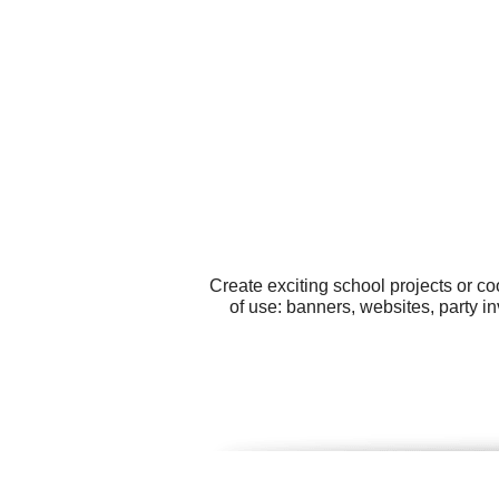
Create exciting school projects or c
of use: banners, websites, party in