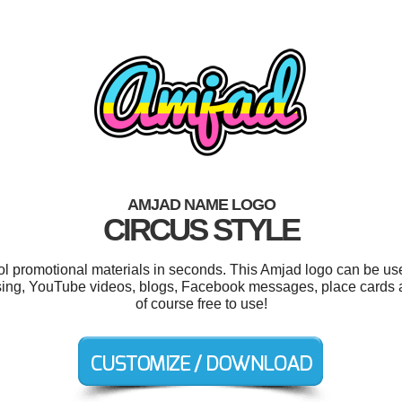
AMJAD NAME LOGO
CIRCUS STYLE
ool promotional materials in seconds. This Amjad logo can be us
ssing, YouTube videos, blogs, Facebook messages, place cards an
of course free to use!