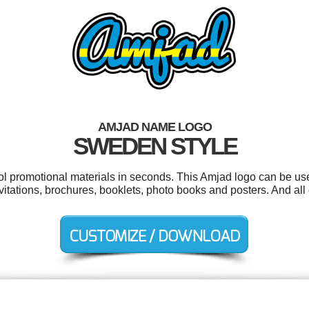
AMJAD NAME LOGO
SWEDEN STYLE
ool promotional materials in seconds. This Amjad logo can be us
vitations, brochures, booklets, photo books and posters. And all 