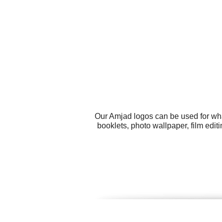
Our Amjad logos can be used for wha
booklets, photo wallpaper, film edi