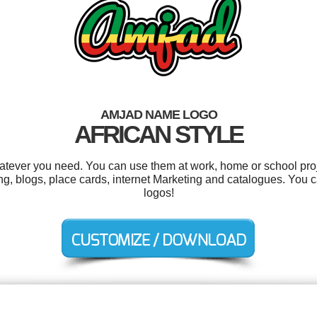
AMJAD NAME LOGO
AFRICAN STYLE
tever you need. You can use them at work, home or school proj
ting, blogs, place cards, internet Marketing and catalogues. You
logos!