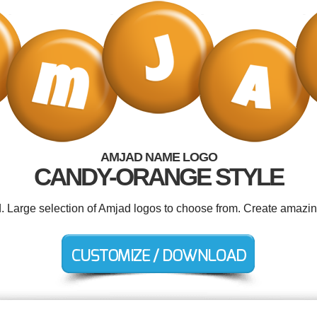
AMJAD NAME LOGO
CANDY-ORANGE STYLE
d. Large selection of Amjad logos to choose from. Create amazin