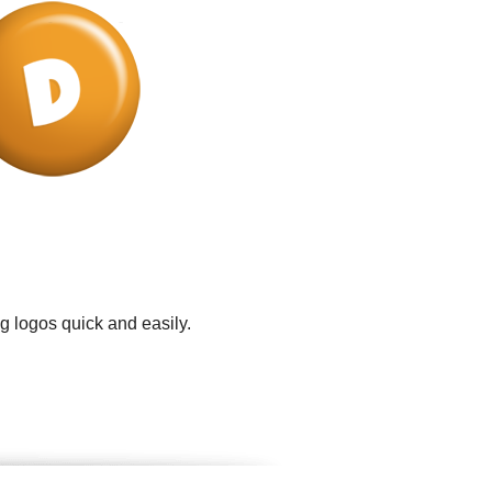
g logos quick and easily.