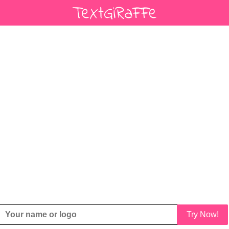
Try Now!