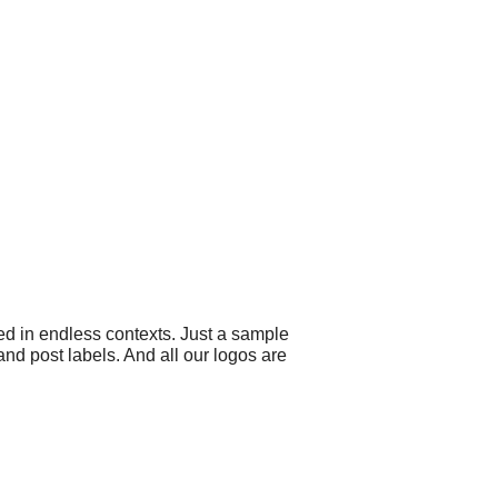
ed in endless contexts. Just a sample
d post labels. And all our logos are