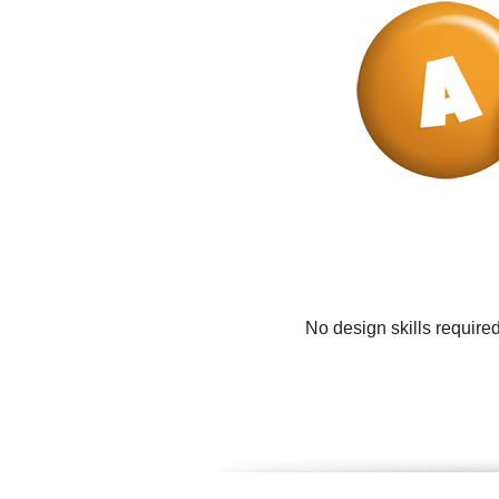
No design skills require