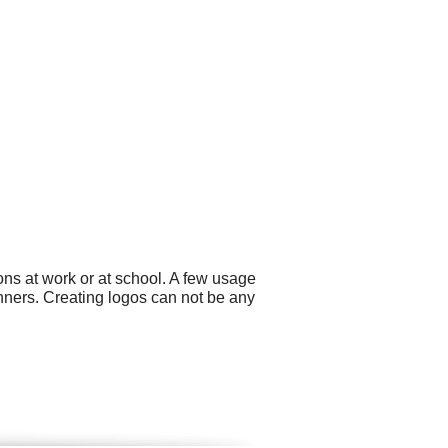
ns at work or at school. A few usage
nners. Creating logos can not be any