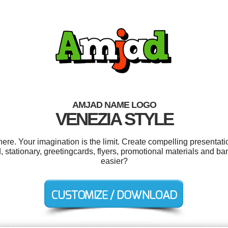
AMJAD NAME LOGO
VENEZIA STYLE
e. Your imagination is the limit. Create compelling presentatio
stationary, greetingcards, flyers, promotional materials and ba
easier?