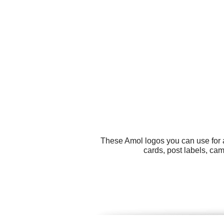
These Amol logos you can use for a
cards, post labels, ca