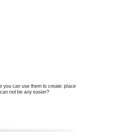
e you can use them to create: place
 can not be any easier?