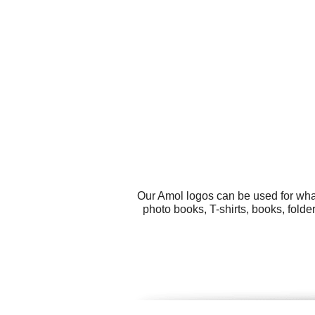
Our Amol logos can be used for wha
photo books, T-shirts, books, fold