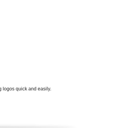
 logos quick and easily.