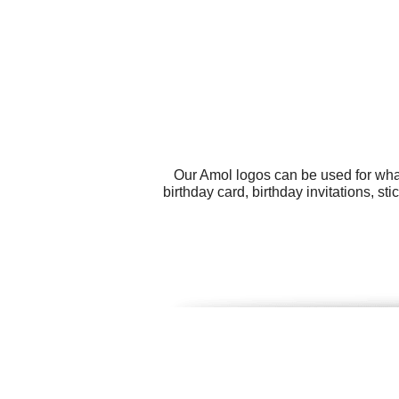
Our Amol logos can be used for wha
birthday card, birthday invitations, s