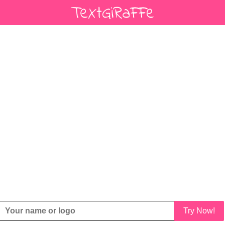
Try Now!