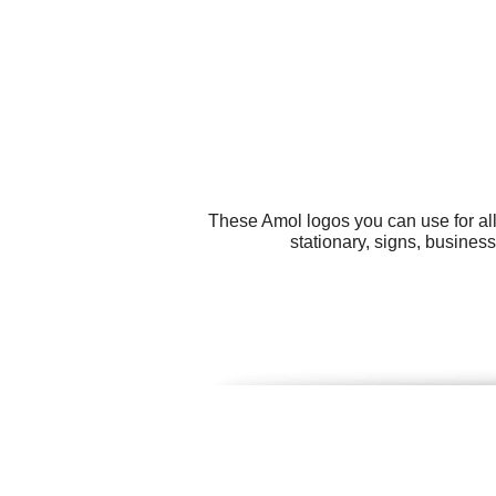
These Amol logos you can use for all
stationary, signs, busines