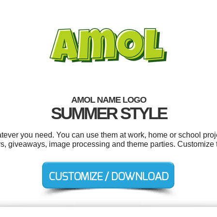
AMOL NAME LOGO
SUMMER STYLE
tever you need. You can use them at work, home or school proje
ers, giveaways, image processing and theme parties. Customize 