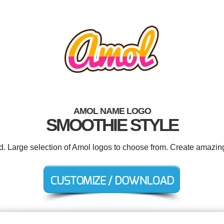
AMOL NAME LOGO
SMOOTHIE STYLE
ed. Large selection of Amol logos to choose from. Create amazing