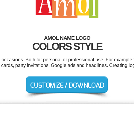
AMOL NAME LOGO
COLORS STYLE
 occasions. Both for personal or professional use. For example 
s cards, party invitations, Google ads and headlines. Creating l