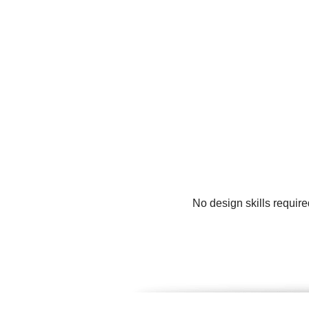
No design skills requir