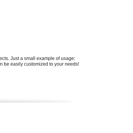
cts. Just a small example of usage:
can be easily customized to your needs!