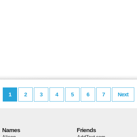
1
2
3
4
5
6
7
Next
Names
Friends