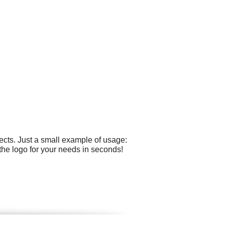
cts. Just a small example of usage:
the logo for your needs in seconds!