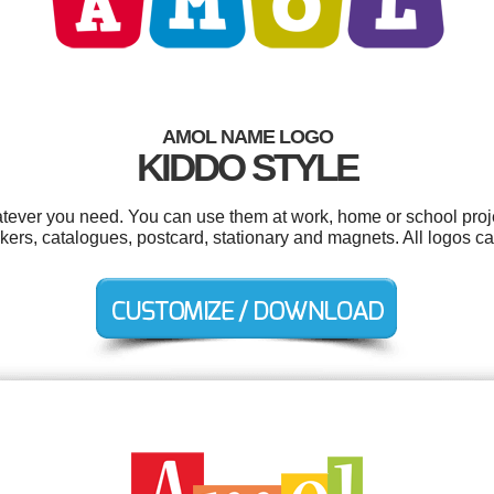
AMOL NAME LOGO
KIDDO STYLE
tever you need. You can use them at work, home or school proje
tickers, catalogues, postcard, stationary and magnets. All logos 