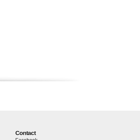
Contact