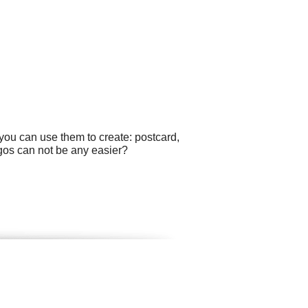
you can use them to create: postcard,
ogos can not be any easier?