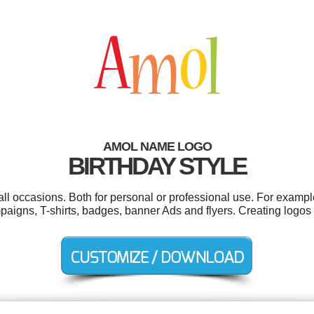
AMOL NAME LOGO
BIRTHDAY STYLE
ll occasions. Both for personal or professional use. For exampl
mpaigns, T-shirts, badges, banner Ads and flyers. Creating logos