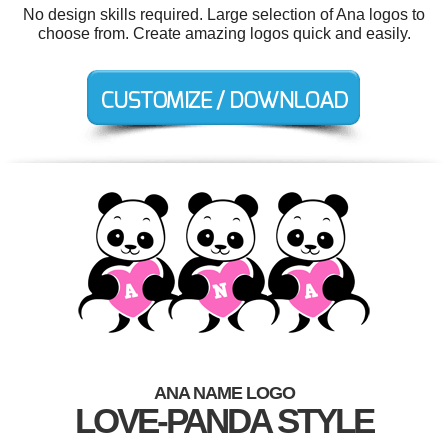
No design skills required. Large selection of Ana logos to
choose from. Create amazing logos quick and easily.
ANA NAME LOGO
LOVE-PANDA STYLE