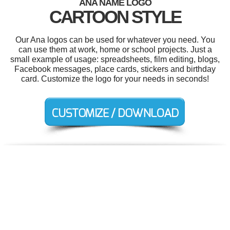
ANA NAME LOGO
CARTOON STYLE
Our Ana logos can be used for whatever you need. You
can use them at work, home or school projects. Just a
small example of usage: spreadsheets, film editing, blogs,
Facebook messages, place cards, stickers and birthday
card. Customize the logo for your needs in seconds!