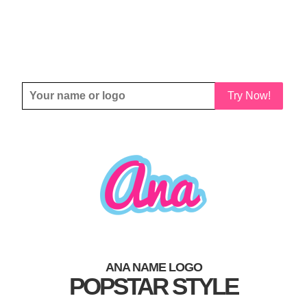
Try Now!
ANA NAME LOGO
POPSTAR STYLE