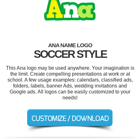
ANA NAME LOGO
SOCCER STYLE
This Ana logo may be used anywhere. Your imagination is
the limit. Create compelling presentations at work or at
school. A few usage examples: calendars, classified ads,
folders, labels, banner Ads, wedding invitations and
Google ads. All logos can be easily customized to your
needs!