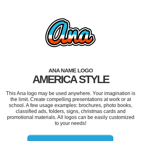
ANA NAME LOGO
AMERICA STYLE
This Ana logo may be used anywhere. Your imagination is
the limit. Create compelling presentations at work or at
school. A few usage examples: brochures, photo books,
classified ads, folders, signs, christmas cards and
promotional materials. All logos can be easily customized
to your needs!