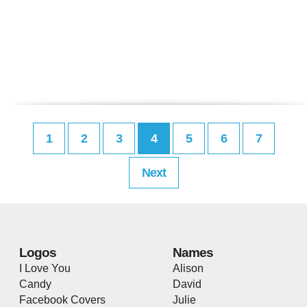
1
2
3
4
5
6
7
Next
Logos
Names
I Love You
Alison
Candy
David
Facebook Covers
Julie