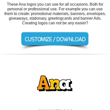
These Ana logos you can use for all occasions. Both for
personal or professional use. For example you can use
them to create: promotional materials, banners, envelopes,
giveaways, stationary, greetingcards and banner Ads.
Creating logos can not be any easier?