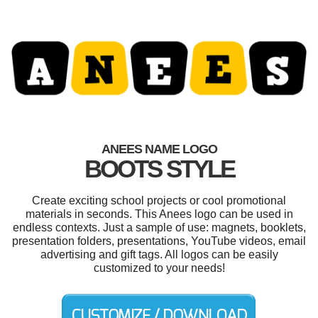
ANEES NAME LOGO
BOOTS STYLE
Create exciting school projects or cool promotional
materials in seconds. This Anees logo can be used in
endless contexts. Just a sample of use: magnets, booklets,
presentation folders, presentations, YouTube videos, email
advertising and gift tags. All logos can be easily
customized to your needs!