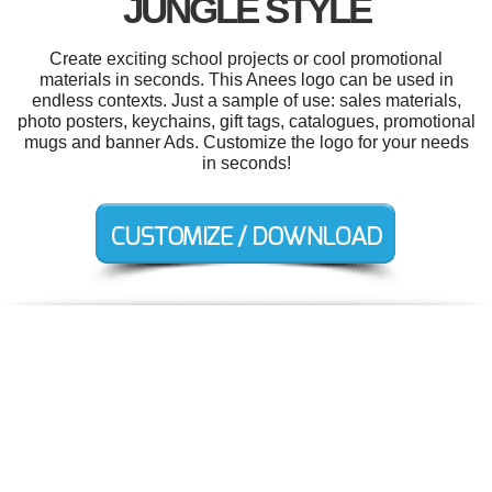
JUNGLE STYLE
Create exciting school projects or cool promotional
materials in seconds. This Anees logo can be used in
endless contexts. Just a sample of use: sales materials,
photo posters, keychains, gift tags, catalogues, promotional
mugs and banner Ads. Customize the logo for your needs
in seconds!