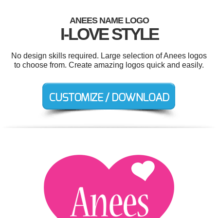
ANEES NAME LOGO
I-LOVE STYLE
No design skills required. Large selection of Anees logos
to choose from. Create amazing logos quick and easily.