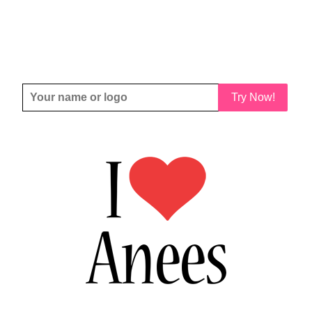
Try Now!