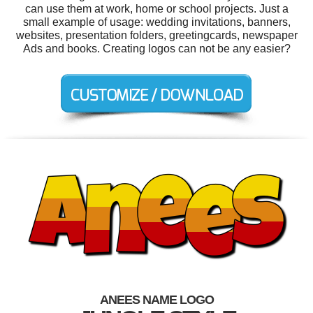
can use them at work, home or school projects. Just a
small example of usage: wedding invitations, banners,
websites, presentation folders, greetingcards, newspaper
Ads and books. Creating logos can not be any easier?
ANEES NAME LOGO