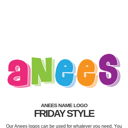
ANEES NAME LOGO
FRIDAY STYLE
Our Anees logos can be used for whatever you need. You