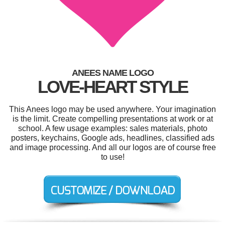
ANEES NAME LOGO
LOVE-HEART STYLE
This Anees logo may be used anywhere. Your imagination
is the limit. Create compelling presentations at work or at
school. A few usage examples: sales materials, photo
posters, keychains, Google ads, headlines, classified ads
and image processing. And all our logos are of course free
to use!