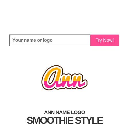
Try Now!
ANN NAME LOGO
SMOOTHIE STYLE