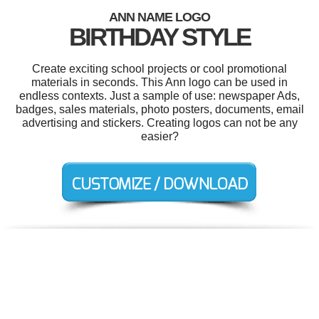
ANN NAME LOGO
BIRTHDAY STYLE
Create exciting school projects or cool promotional
materials in seconds. This Ann logo can be used in
endless contexts. Just a sample of use: newspaper Ads,
badges, sales materials, photo posters, documents, email
advertising and stickers. Creating logos can not be any
easier?