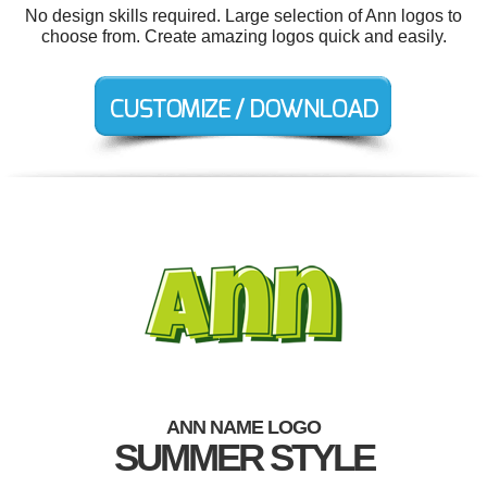
No design skills required. Large selection of Ann logos to
choose from. Create amazing logos quick and easily.
ANN NAME LOGO
SUMMER STYLE