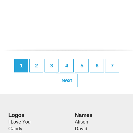
1
2
3
4
5
6
7
Next
Logos
Names
I Love You
Alison
Candy
David