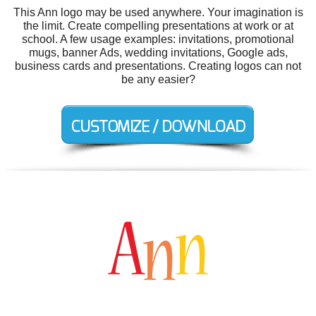
This Ann logo may be used anywhere. Your imagination is
the limit. Create compelling presentations at work or at
school. A few usage examples: invitations, promotional
mugs, banner Ads, wedding invitations, Google ads,
business cards and presentations. Creating logos can not
be any easier?