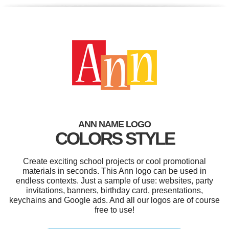
ANN NAME LOGO
COLORS STYLE
Create exciting school projects or cool promotional
materials in seconds. This Ann logo can be used in
endless contexts. Just a sample of use: websites, party
invitations, banners, birthday card, presentations,
keychains and Google ads. And all our logos are of course
free to use!