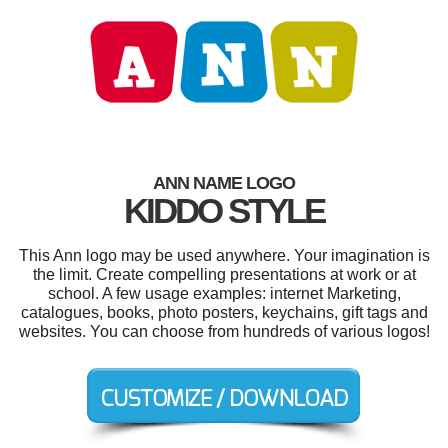
ANN NAME LOGO
KIDDO STYLE
This Ann logo may be used anywhere. Your imagination is
the limit. Create compelling presentations at work or at
school. A few usage examples: internet Marketing,
catalogues, books, photo posters, keychains, gift tags and
websites. You can choose from hundreds of various logos!