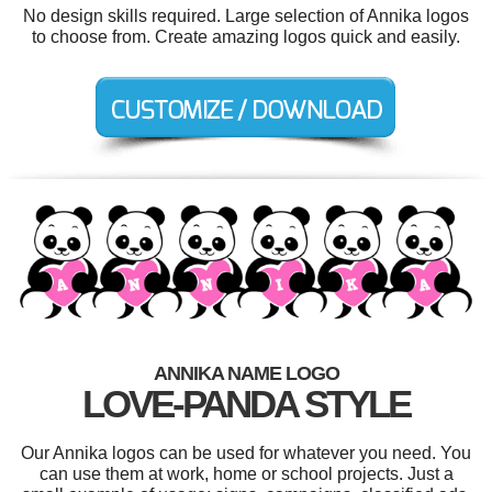
No design skills required. Large selection of Annika logos
to choose from. Create amazing logos quick and easily.
ANNIKA NAME LOGO
LOVE-PANDA STYLE
Our Annika logos can be used for whatever you need. You
can use them at work, home or school projects. Just a