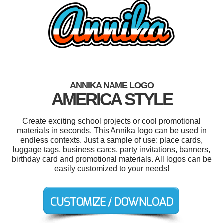
ANNIKA NAME LOGO
AMERICA STYLE
Create exciting school projects or cool promotional
materials in seconds. This Annika logo can be used in
endless contexts. Just a sample of use: place cards,
luggage tags, business cards, party invitations, banners,
birthday card and promotional materials. All logos can be
easily customized to your needs!