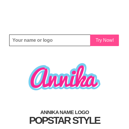
Try Now!
ANNIKA NAME LOGO
POPSTAR STYLE