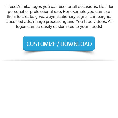
These Annika logos you can use for all occasions. Both for
personal or professional use. For example you can use
them to create: giveaways, stationary, signs, campaigns,
classified ads, image processing and YouTube videos. All
logos can be easily customized to your needs!