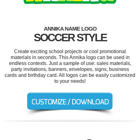
ANNIKA NAME LOGO
SOCCER STYLE
Create exciting school projects or cool promotional
materials in seconds. This Annika logo can be used in
endless contexts. Just a sample of use: sales materials,
party invitations, banners, envelopes, signs, business
cards and birthday card. All logos can be easily customized
to your needs!