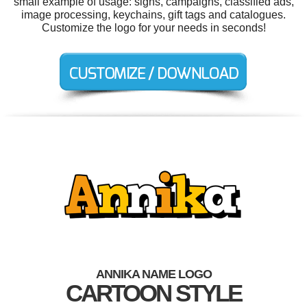
small example of usage: signs, campaigns, classified ads,
image processing, keychains, gift tags and catalogues.
Customize the logo for your needs in seconds!
ANNIKA NAME LOGO
CARTOON STYLE