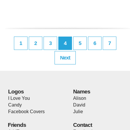
1
2
3
4
5
6
7
Next
Logos
Names
I Love You
Alison
Candy
David
Facebook Covers
Julie
Friends
Contact