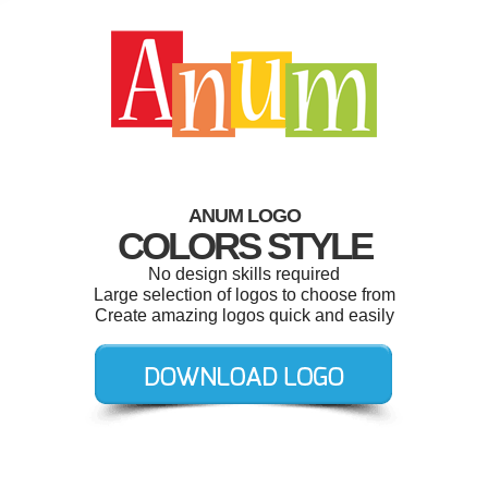
ANUM LOGO
COLORS STYLE
No design skills required
Large selection of logos to choose from
Create amazing logos quick and easily