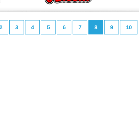
2
3
4
5
6
7
8
9
10