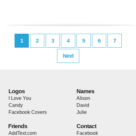
1
2
3
4
5
6
7
Next
Logos
Names
I Love You
Alison
Candy
David
Facebook Covers
Julie
Friends
Contact
AddText.com
Facebook