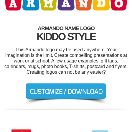
ARMANDO NAME LOGO
KIDDO STYLE
This Armando logo may be used anywhere. Your
imagination is the limit. Create compelling presentations at
work or at school. A few usage examples: gift tags,
calendars, mugs, photo books, T-shirts, postcard and flyers.
Creating logos can not be any easier?