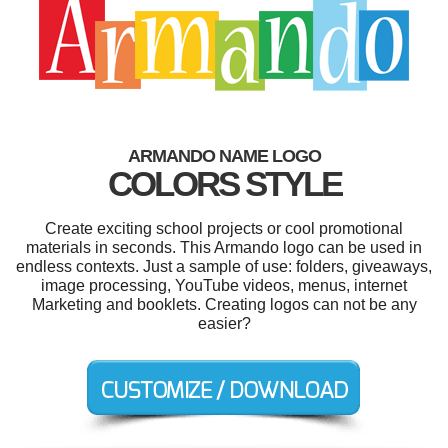
ARMANDO NAME LOGO
COLORS STYLE
Create exciting school projects or cool promotional
materials in seconds. This Armando logo can be used in
endless contexts. Just a sample of use: folders, giveaways,
image processing, YouTube videos, menus, internet
Marketing and booklets. Creating logos can not be any
easier?