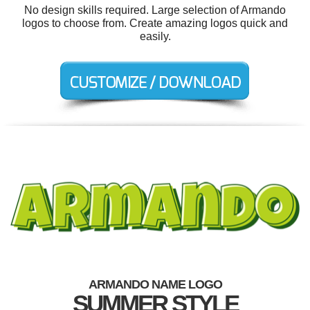
No design skills required. Large selection of Armando
logos to choose from. Create amazing logos quick and
easily.
ARMANDO NAME LOGO
SUMMER STYLE