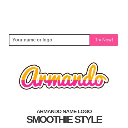
Try Now!
ARMANDO NAME LOGO
SMOOTHIE STYLE