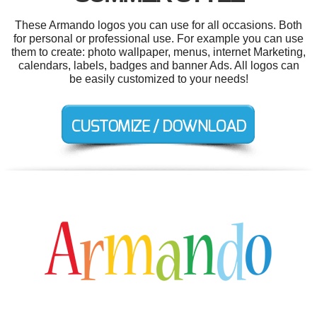
These Armando logos you can use for all occasions. Both
for personal or professional use. For example you can use
them to create: photo wallpaper, menus, internet Marketing,
calendars, labels, badges and banner Ads. All logos can
be easily customized to your needs!