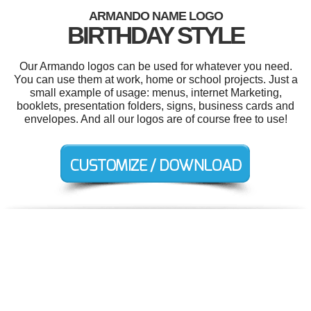
ARMANDO NAME LOGO
BIRTHDAY STYLE
Our Armando logos can be used for whatever you need.
You can use them at work, home or school projects. Just a
small example of usage: menus, internet Marketing,
booklets, presentation folders, signs, business cards and
envelopes. And all our logos are of course free to use!