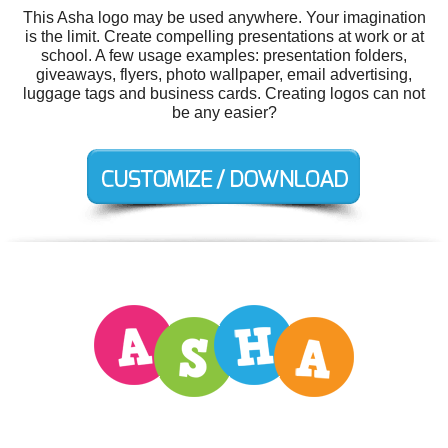
This Asha logo may be used anywhere. Your imagination
is the limit. Create compelling presentations at work or at
school. A few usage examples: presentation folders,
giveaways, flyers, photo wallpaper, email advertising,
luggage tags and business cards. Creating logos can not
be any easier?