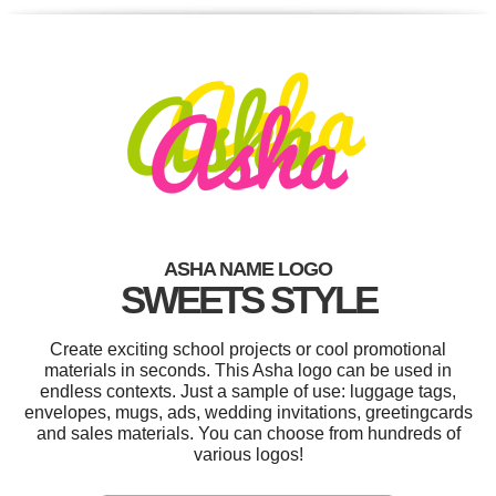
ASHA NAME LOGO
SWEETS STYLE
Create exciting school projects or cool promotional
materials in seconds. This Asha logo can be used in
endless contexts. Just a sample of use: luggage tags,
envelopes, mugs, ads, wedding invitations, greetingcards
and sales materials. You can choose from hundreds of
various logos!