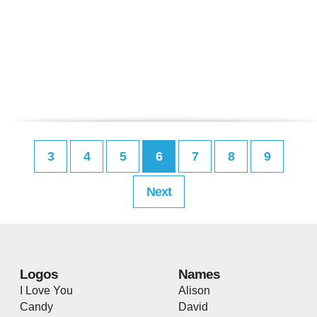
3
4
5
6
7
8
9
Next
Logos
Names
I Love You
Alison
Candy
David