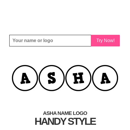
Try Now!
ASHA NAME LOGO
HANDY STYLE