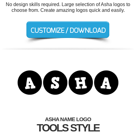
No design skills required. Large selection of Asha logos to
choose from. Create amazing logos quick and easily.
ASHA NAME LOGO
TOOLS STYLE