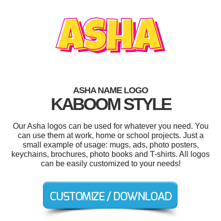
ASHA NAME LOGO
KABOOM STYLE
Our Asha logos can be used for whatever you need. You
can use them at work, home or school projects. Just a
small example of usage: mugs, ads, photo posters,
keychains, brochures, photo books and T-shirts. All logos
can be easily customized to your needs!