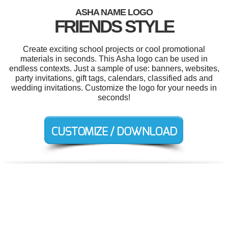
ASHA NAME LOGO
FRIENDS STYLE
Create exciting school projects or cool promotional
materials in seconds. This Asha logo can be used in
endless contexts. Just a sample of use: banners, websites,
party invitations, gift tags, calendars, classified ads and
wedding invitations. Customize the logo for your needs in
seconds!