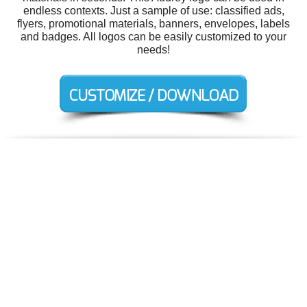
endless contexts. Just a sample of use: classified ads,
flyers, promotional materials, banners, envelopes, labels
and badges. All logos can be easily customized to your
needs!