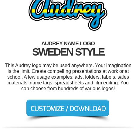
AUDREY NAME LOGO
SWEDEN STYLE
This Audrey logo may be used anywhere. Your imagination
is the limit. Create compelling presentations at work or at
school. A few usage examples: ads, folders, labels, sales
materials, name tags, spreadsheets and film editing. You
can choose from hundreds of various logos!