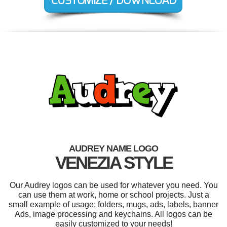
AUDREY NAME LOGO
VENEZIA STYLE
Our Audrey logos can be used for whatever you need. You
can use them at work, home or school projects. Just a
small example of usage: folders, mugs, ads, labels, banner
Ads, image processing and keychains. All logos can be
easily customized to your needs!