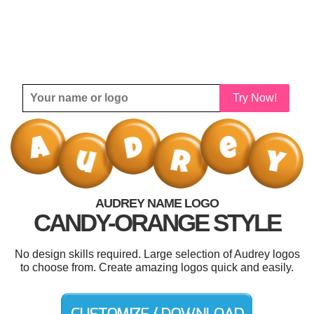
Try Now!
AUDREY NAME LOGO
CANDY-ORANGE STYLE
No design skills required. Large selection of Audrey logos
to choose from. Create amazing logos quick and easily.