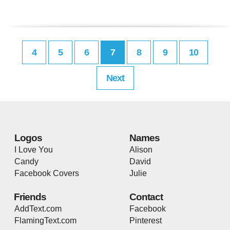
4
5
6
7
8
9
10
Next
Logos
Names
I Love You
Alison
Candy
David
Facebook Covers
Julie
Friends
Contact
AddText.com
Facebook
FlamingText.com
Pinterest