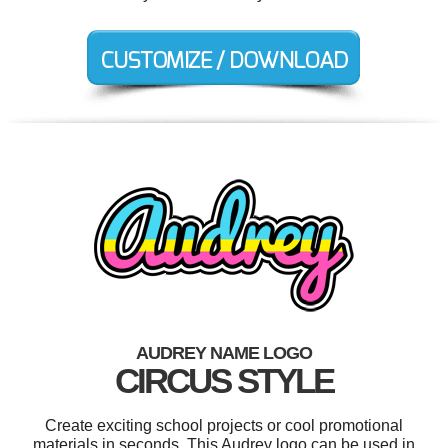
AUDREY NAME LOGO
CIRCUS STYLE
Create exciting school projects or cool promotional
materials in seconds. This Audrey logo can be used in