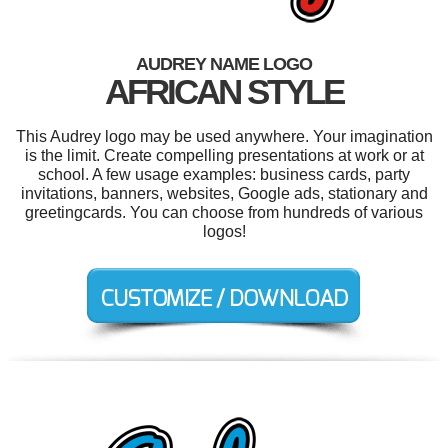
AUDREY NAME LOGO
AFRICAN STYLE
This Audrey logo may be used anywhere. Your imagination
is the limit. Create compelling presentations at work or at
school. A few usage examples: business cards, party
invitations, banners, websites, Google ads, stationary and
greetingcards. You can choose from hundreds of various
logos!