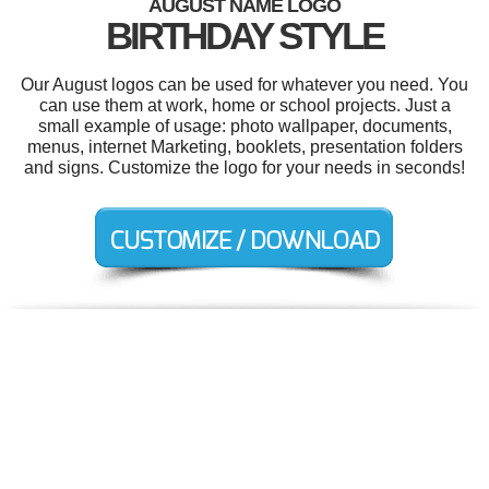
AUGUST NAME LOGO
BIRTHDAY STYLE
Our August logos can be used for whatever you need. You
can use them at work, home or school projects. Just a
small example of usage: photo wallpaper, documents,
menus, internet Marketing, booklets, presentation folders
and signs. Customize the logo for your needs in seconds!