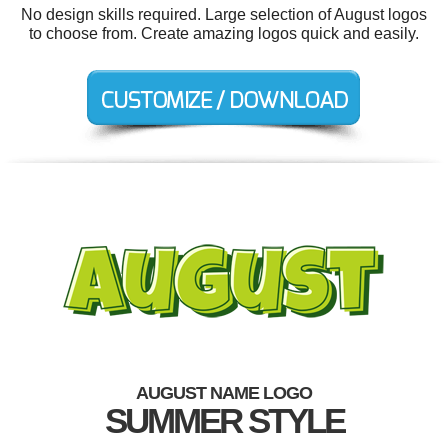
No design skills required. Large selection of August logos
to choose from. Create amazing logos quick and easily.
AUGUST NAME LOGO
SUMMER STYLE