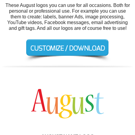
These August logos you can use for all occasions. Both for
personal or professional use. For example you can use
them to create: labels, banner Ads, image processing,
YouTube videos, Facebook messages, email advertising
and gift tags. And all our logos are of course free to use!