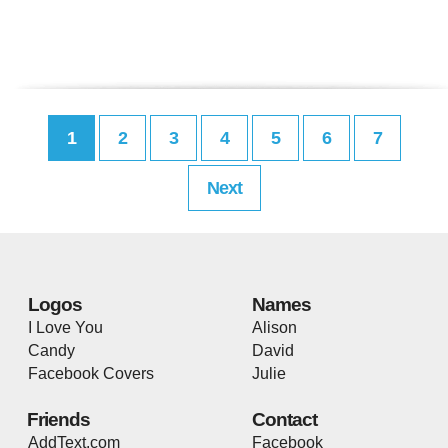
1
2
3
4
5
6
7
Next
Logos
Names
I Love You
Alison
Candy
David
Facebook Covers
Julie
Friends
Contact
AddText.com
Facebook