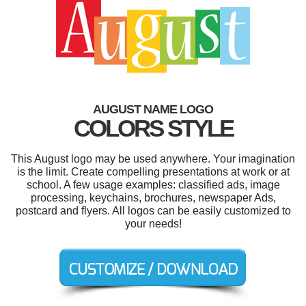
AUGUST NAME LOGO
COLORS STYLE
This August logo may be used anywhere. Your imagination
is the limit. Create compelling presentations at work or at
school. A few usage examples: classified ads, image
processing, keychains, brochures, newspaper Ads,
postcard and flyers. All logos can be easily customized to
your needs!