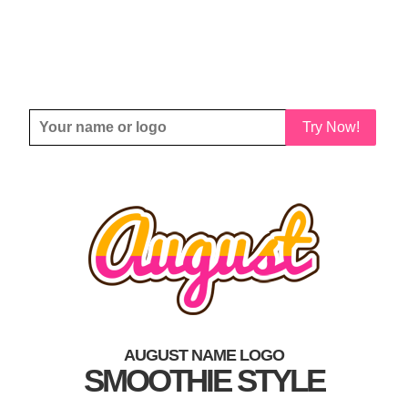
Try Now!
AUGUST NAME LOGO
SMOOTHIE STYLE