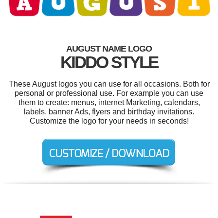
AUGUST NAME LOGO
KIDDO STYLE
These August logos you can use for all occasions. Both for
personal or professional use. For example you can use
them to create: menus, internet Marketing, calendars,
labels, banner Ads, flyers and birthday invitations.
Customize the logo for your needs in seconds!