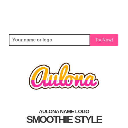
Try Now!
AULONA NAME LOGO
SMOOTHIE STYLE