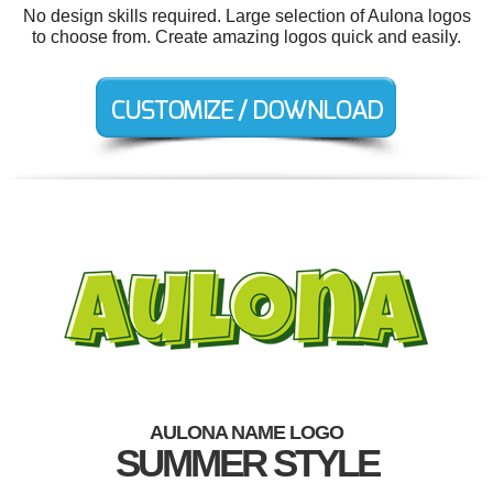
No design skills required. Large selection of Aulona logos
to choose from. Create amazing logos quick and easily.
AULONA NAME LOGO
SUMMER STYLE