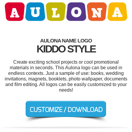
AULONA NAME LOGO
KIDDO STYLE
Create exciting school projects or cool promotional
materials in seconds. This Aulona logo can be used in
endless contexts. Just a sample of use: books, wedding
invitations, magnets, booklets, photo wallpaper, documents
and film editing. All logos can be easily customized to your
needs!