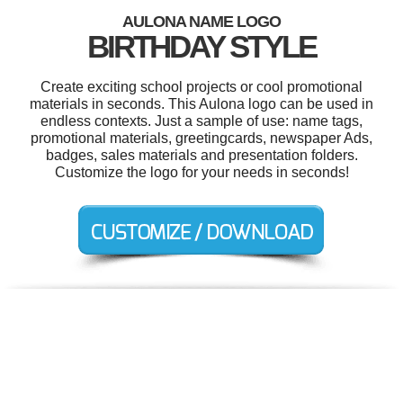
AULONA NAME LOGO
BIRTHDAY STYLE
Create exciting school projects or cool promotional
materials in seconds. This Aulona logo can be used in
endless contexts. Just a sample of use: name tags,
promotional materials, greetingcards, newspaper Ads,
badges, sales materials and presentation folders.
Customize the logo for your needs in seconds!