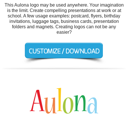
This Aulona logo may be used anywhere. Your imagination
is the limit. Create compelling presentations at work or at
school. A few usage examples: postcard, flyers, birthday
invitations, luggage tags, business cards, presentation
folders and magnets. Creating logos can not be any
easier?