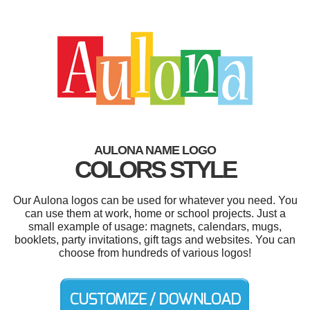
AULONA NAME LOGO
COLORS STYLE
Our Aulona logos can be used for whatever you need. You
can use them at work, home or school projects. Just a
small example of usage: magnets, calendars, mugs,
booklets, party invitations, gift tags and websites. You can
choose from hundreds of various logos!