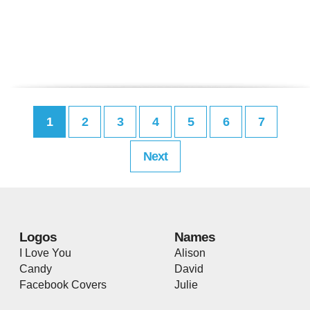
1
2
3
4
5
6
7
Next
Logos
Names
I Love You
Alison
Candy
David
Facebook Covers
Julie