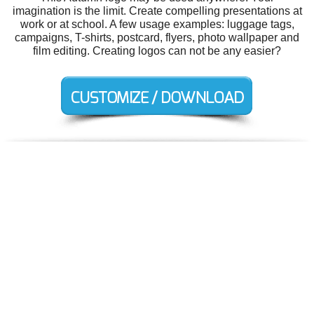
imagination is the limit. Create compelling presentations at
work or at school. A few usage examples: luggage tags,
campaigns, T-shirts, postcard, flyers, photo wallpaper and
film editing. Creating logos can not be any easier?