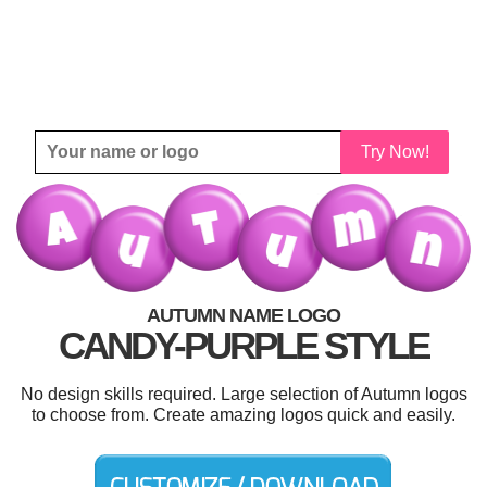
Try Now!
AUTUMN NAME LOGO
CANDY-PURPLE STYLE
No design skills required. Large selection of Autumn logos
to choose from. Create amazing logos quick and easily.