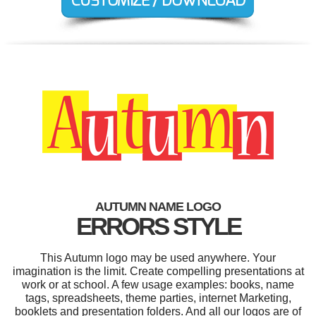
AUTUMN NAME LOGO
ERRORS STYLE
This Autumn logo may be used anywhere. Your
imagination is the limit. Create compelling presentations at
work or at school. A few usage examples: books, name
tags, spreadsheets, theme parties, internet Marketing,
booklets and presentation folders. And all our logos are of