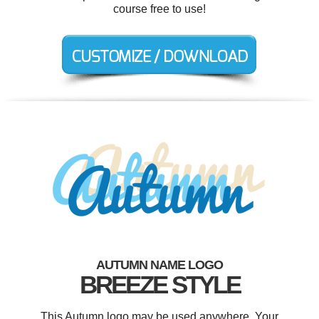
course free to use!
AUTUMN NAME LOGO
BREEZE STYLE
This Autumn logo may be used anywhere. Your