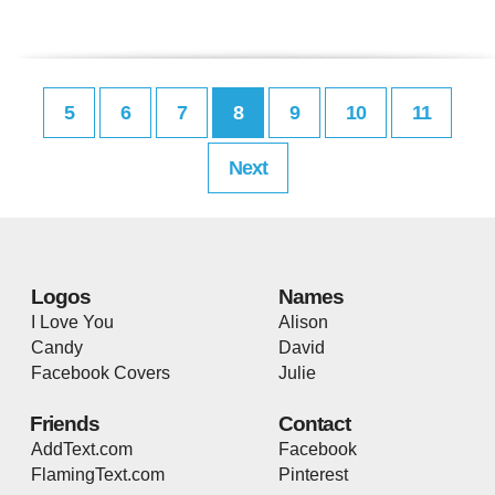
5
6
7
8
9
10
11
Next
Logos
Names
I Love You
Alison
Candy
David
Facebook Covers
Julie
Friends
Contact
AddText.com
Facebook
FlamingText.com
Pinterest