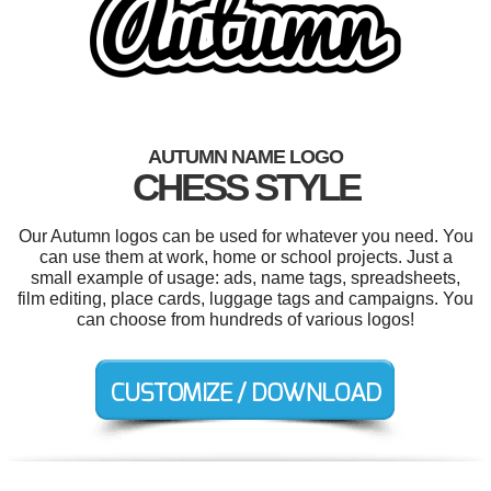
AUTUMN NAME LOGO
CHESS STYLE
Our Autumn logos can be used for whatever you need. You
can use them at work, home or school projects. Just a
small example of usage: ads, name tags, spreadsheets,
film editing, place cards, luggage tags and campaigns. You
can choose from hundreds of various logos!