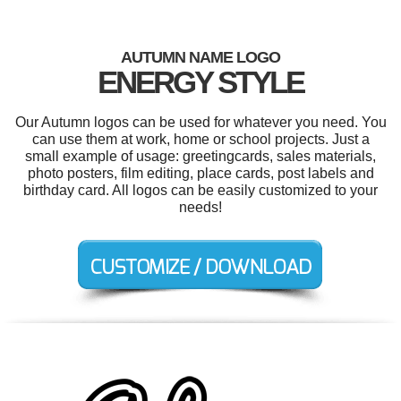
AUTUMN NAME LOGO
ENERGY STYLE
Our Autumn logos can be used for whatever you need. You
can use them at work, home or school projects. Just a
small example of usage: greetingcards, sales materials,
photo posters, film editing, place cards, post labels and
birthday card. All logos can be easily customized to your
needs!