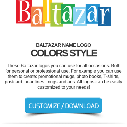
BALTAZAR NAME LOGO
COLORS STYLE
These Baltazar logos you can use for all occasions. Both
for personal or professional use. For example you can use
them to create: promotional mugs, photo books, T-shirts,
postcard, headlines, mugs and ads. All logos can be easily
customized to your needs!