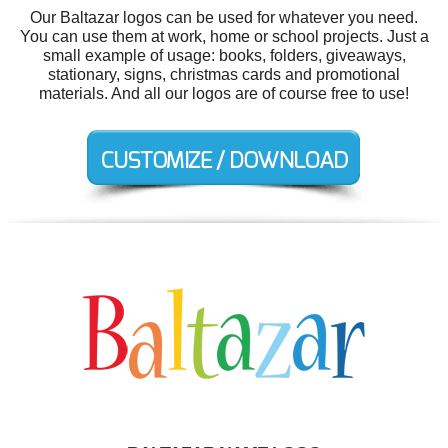
Our Baltazar logos can be used for whatever you need.
You can use them at work, home or school projects. Just a
small example of usage: books, folders, giveaways,
stationary, signs, christmas cards and promotional
materials. And all our logos are of course free to use!