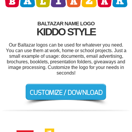
BALTAZAR NAME LOGO
KIDDO STYLE
Our Baltazar logos can be used for whatever you need.
You can use them at work, home or school projects. Just a
small example of usage: documents, email advertising,
brochures, booklets, presentation folders, giveaways and
image processing. Customize the logo for your needs in
seconds!