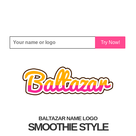
Try Now!
BALTAZAR NAME LOGO
SMOOTHIE STYLE