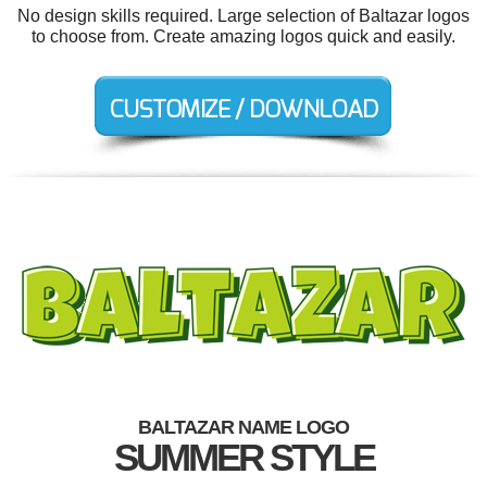
No design skills required. Large selection of Baltazar logos
to choose from. Create amazing logos quick and easily.
BALTAZAR NAME LOGO
SUMMER STYLE