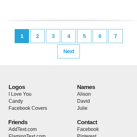
1
2
3
4
5
6
7
Next
Logos
Names
I Love You
Alison
Candy
David
Facebook Covers
Julie
Friends
Contact
AddText.com
Facebook
FlamingText.com
Pinterest