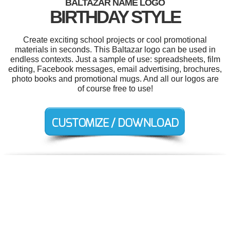
BALTAZAR NAME LOGO
BIRTHDAY STYLE
Create exciting school projects or cool promotional
materials in seconds. This Baltazar logo can be used in
endless contexts. Just a sample of use: spreadsheets, film
editing, Facebook messages, email advertising, brochures,
photo books and promotional mugs. And all our logos are
of course free to use!