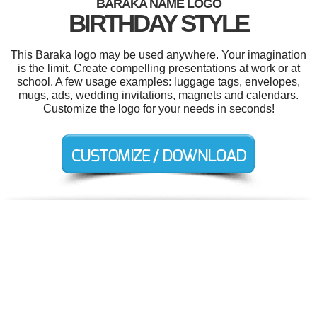
BARAKA NAME LOGO
BIRTHDAY STYLE
This Baraka logo may be used anywhere. Your imagination
is the limit. Create compelling presentations at work or at
school. A few usage examples: luggage tags, envelopes,
mugs, ads, wedding invitations, magnets and calendars.
Customize the logo for your needs in seconds!