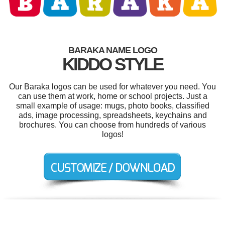
BARAKA NAME LOGO
KIDDO STYLE
Our Baraka logos can be used for whatever you need. You
can use them at work, home or school projects. Just a
small example of usage: mugs, photo books, classified
ads, image processing, spreadsheets, keychains and
brochures. You can choose from hundreds of various
logos!