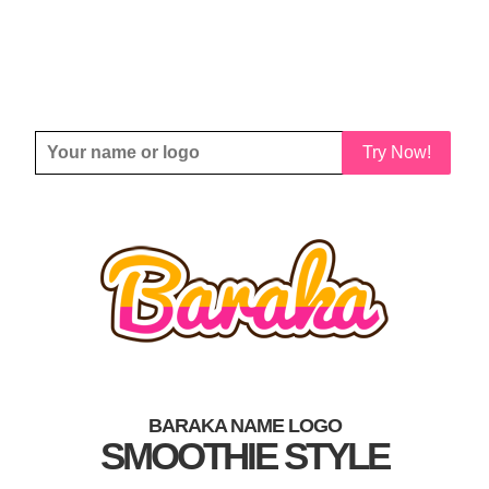
Try Now!
BARAKA NAME LOGO
SMOOTHIE STYLE