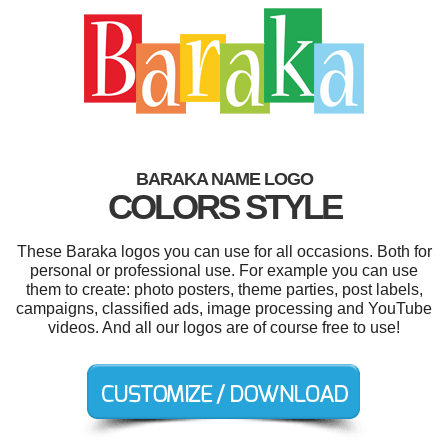
BARAKA NAME LOGO
COLORS STYLE
These Baraka logos you can use for all occasions. Both for
personal or professional use. For example you can use
them to create: photo posters, theme parties, post labels,
campaigns, classified ads, image processing and YouTube
videos. And all our logos are of course free to use!