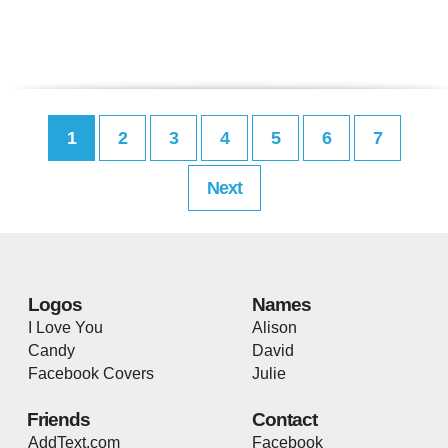
1
2
3
4
5
6
7
Next
Logos
Names
I Love You
Alison
Candy
David
Facebook Covers
Julie
Friends
Contact
AddText.com
Facebook