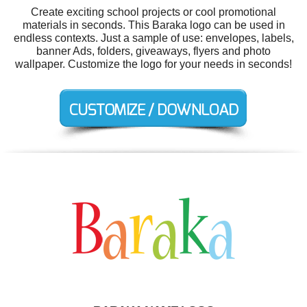
Create exciting school projects or cool promotional
materials in seconds. This Baraka logo can be used in
endless contexts. Just a sample of use: envelopes, labels,
banner Ads, folders, giveaways, flyers and photo
wallpaper. Customize the logo for your needs in seconds!