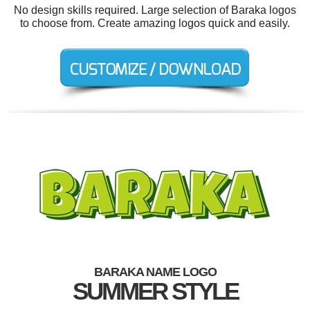
No design skills required. Large selection of Baraka logos
to choose from. Create amazing logos quick and easily.
BARAKA NAME LOGO
SUMMER STYLE