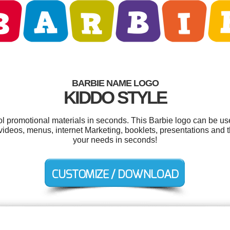
BARBIE NAME LOGO
KIDDO STYLE
ool promotional materials in seconds. This Barbie logo can be us
ideos, menus, internet Marketing, booklets, presentations and t
your needs in seconds!