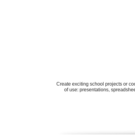
Create exciting school projects or c
of use: presentations, spreadshee