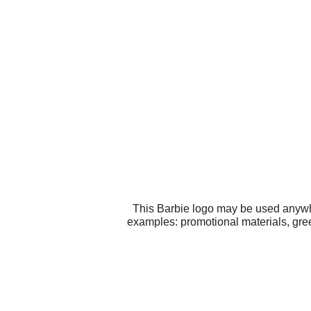
This Barbie logo may be used anywher
examples: promotional materials, gree