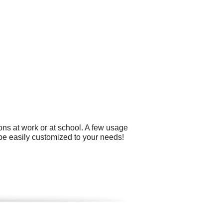
ons at work or at school. A few usage
 be easily customized to your needs!