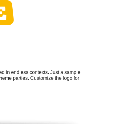
ed in endless contexts. Just a sample
heme parties. Customize the logo for