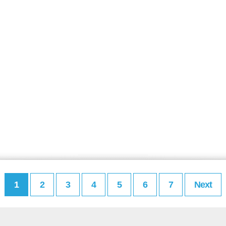
1
2
3
4
5
6
7
Next