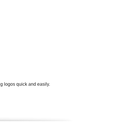
g logos quick and easily.