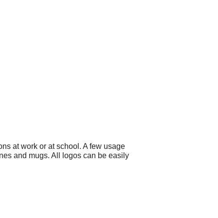
ons at work or at school. A few usage
ines and mugs. All logos can be easily