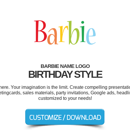
BARBIE NAME LOGO
BIRTHDAY STYLE
e. Your imagination is the limit. Create compelling presentati
tingcards, sales materials, party invitations, Google ads, headl
customized to your needs!