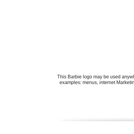
This Barbie logo may be used anywher
examples: menus, internet Marketing