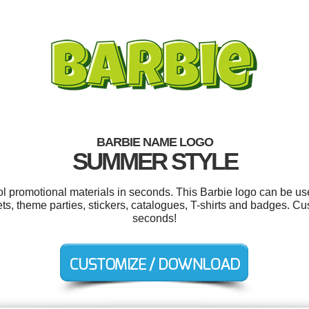
BARBIE NAME LOGO
SUMMER STYLE
ool promotional materials in seconds. This Barbie logo can be us
ts, theme parties, stickers, catalogues, T-shirts and badges. Cu
seconds!