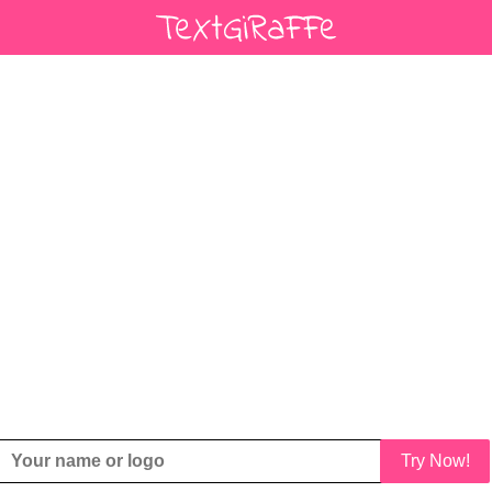
Try Now!