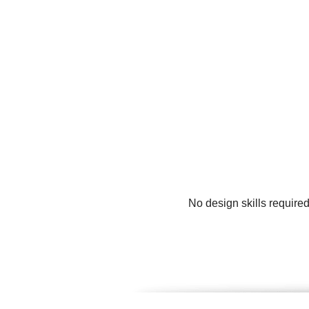
No design skills require