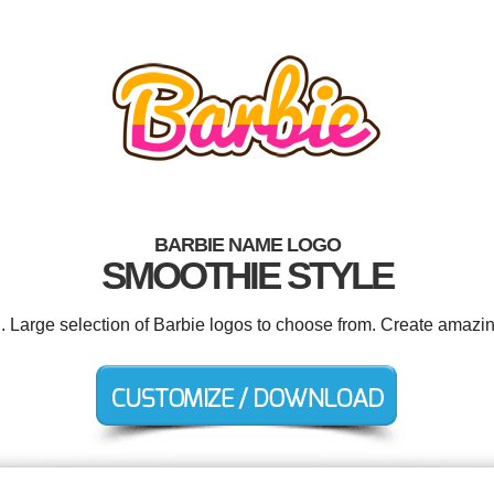
BARBIE NAME LOGO
SMOOTHIE STYLE
d. Large selection of Barbie logos to choose from. Create amazin