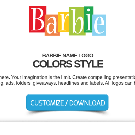
BARBIE NAME LOGO
COLORS STYLE
e. Your imagination is the limit. Create compelling presentati
, ads, folders, giveaways, headlines and labels. All logos can