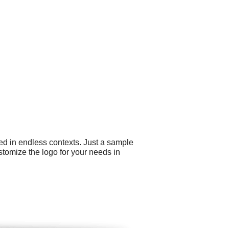
ed in endless contexts. Just a sample
stomize the logo for your needs in