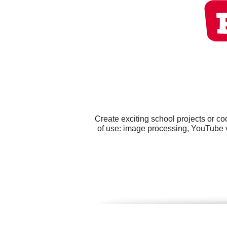
Create exciting school projects or c
of use: image processing, YouTube v