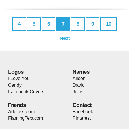
4
5
6
7
8
9
10
Next
Logos
Names
I Love You
Alison
Candy
David
Facebook Covers
Julie
Friends
Contact
AddText.com
Facebook
FlamingText.com
Pinterest