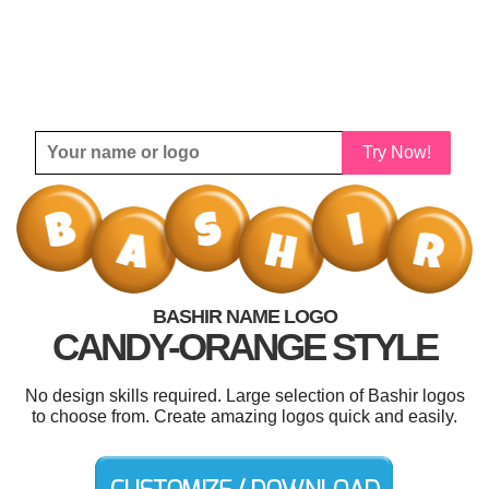
Try Now!
BASHIR NAME LOGO
CANDY-ORANGE STYLE
No design skills required. Large selection of Bashir logos
to choose from. Create amazing logos quick and easily.