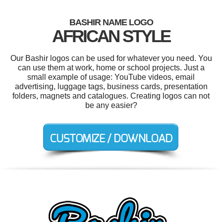
BASHIR NAME LOGO
AFRICAN STYLE
Our Bashir logos can be used for whatever you need. You
can use them at work, home or school projects. Just a
small example of usage: YouTube videos, email
advertising, luggage tags, business cards, presentation
folders, magnets and catalogues. Creating logos can not
be any easier?