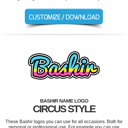
BASHIR NAME LOGO
CIRCUS STYLE
These Bashir logos you can use for all occasions. Both for
personal or professional use. For example you can use