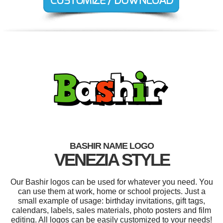
BASHIR NAME LOGO
VENEZIA STYLE
Our Bashir logos can be used for whatever you need. You
can use them at work, home or school projects. Just a
small example of usage: birthday invitations, gift tags,
calendars, labels, sales materials, photo posters and film
editing. All logos can be easily customized to your needs!