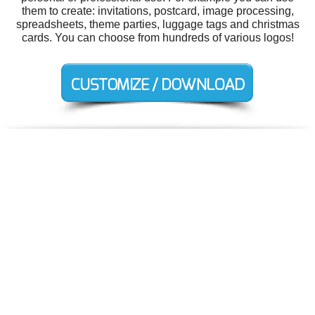
them to create: invitations, postcard, image processing,
spreadsheets, theme parties, luggage tags and christmas
cards. You can choose from hundreds of various logos!