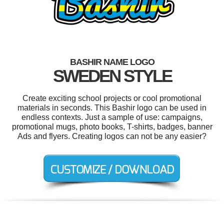
BASHIR NAME LOGO
SWEDEN STYLE
Create exciting school projects or cool promotional
materials in seconds. This Bashir logo can be used in
endless contexts. Just a sample of use: campaigns,
promotional mugs, photo books, T-shirts, badges, banner
Ads and flyers. Creating logos can not be any easier?