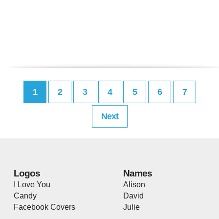
1
2
3
4
5
6
7
Next
Logos
Names
I Love You
Alison
Candy
David
Facebook Covers
Julie