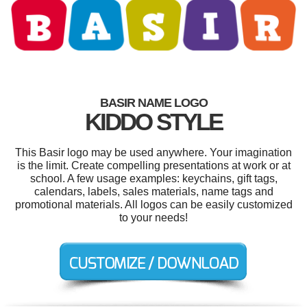
BASIR NAME LOGO
KIDDO STYLE
This Basir logo may be used anywhere. Your imagination
is the limit. Create compelling presentations at work or at
school. A few usage examples: keychains, gift tags,
calendars, labels, sales materials, name tags and
promotional materials. All logos can be easily customized
to your needs!