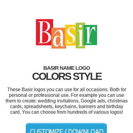
BASIR NAME LOGO
COLORS STYLE
These Basir logos you can use for all occasions. Both for
personal or professional use. For example you can use
them to create: wedding invitations, Google ads, christmas
cards, spreadsheets, keychains, banners and birthday
card. You can choose from hundreds of various logos!