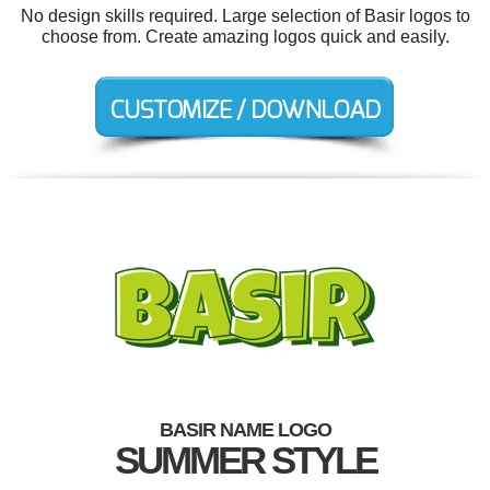
No design skills required. Large selection of Basir logos to
choose from. Create amazing logos quick and easily.
BASIR NAME LOGO
SUMMER STYLE