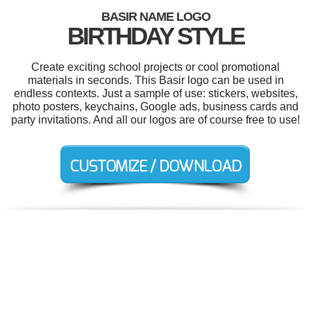
BASIR NAME LOGO
BIRTHDAY STYLE
Create exciting school projects or cool promotional
materials in seconds. This Basir logo can be used in
endless contexts. Just a sample of use: stickers, websites,
photo posters, keychains, Google ads, business cards and
party invitations. And all our logos are of course free to use!