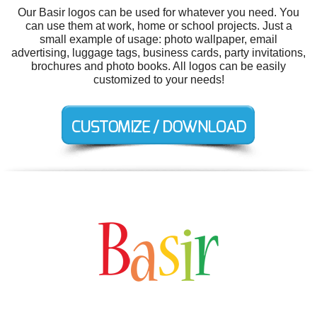
Our Basir logos can be used for whatever you need. You
can use them at work, home or school projects. Just a
small example of usage: photo wallpaper, email
advertising, luggage tags, business cards, party invitations,
brochures and photo books. All logos can be easily
customized to your needs!