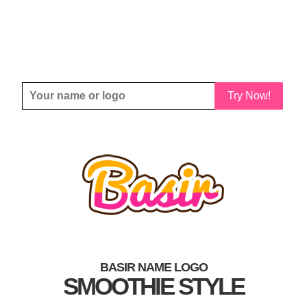
Try Now!
BASIR NAME LOGO
SMOOTHIE STYLE