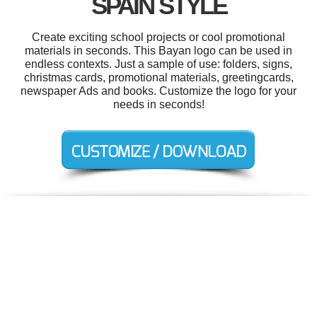
SPAIN STYLE
Create exciting school projects or cool promotional
materials in seconds. This Bayan logo can be used in
endless contexts. Just a sample of use: folders, signs,
christmas cards, promotional materials, greetingcards,
newspaper Ads and books. Customize the logo for your
needs in seconds!