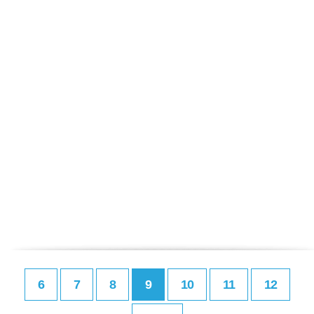
6
7
8
9
10
11
12