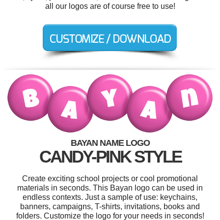
all our logos are of course free to use!
BAYAN NAME LOGO
CANDY-PINK STYLE
Create exciting school projects or cool promotional
materials in seconds. This Bayan logo can be used in
endless contexts. Just a sample of use: keychains,
banners, campaigns, T-shirts, invitations, books and
folders. Customize the logo for your needs in seconds!