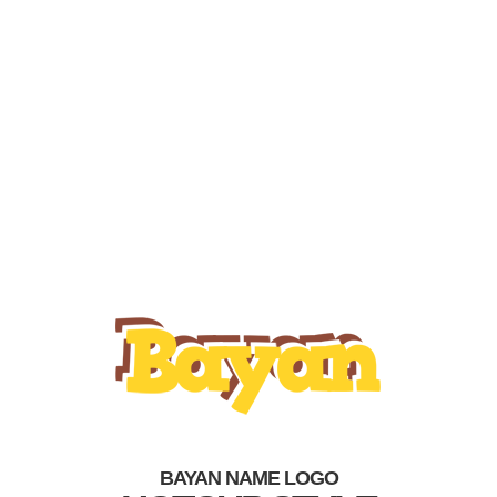
BAYAN NAME LOGO