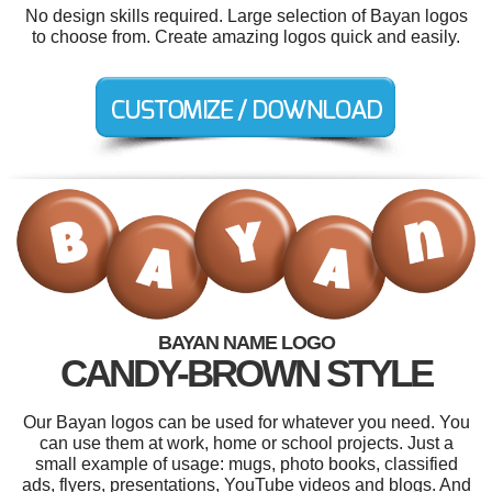
No design skills required. Large selection of Bayan logos
to choose from. Create amazing logos quick and easily.
BAYAN NAME LOGO
CANDY-BROWN STYLE
Our Bayan logos can be used for whatever you need. You
can use them at work, home or school projects. Just a
small example of usage: mugs, photo books, classified
ads, flyers, presentations, YouTube videos and blogs. And