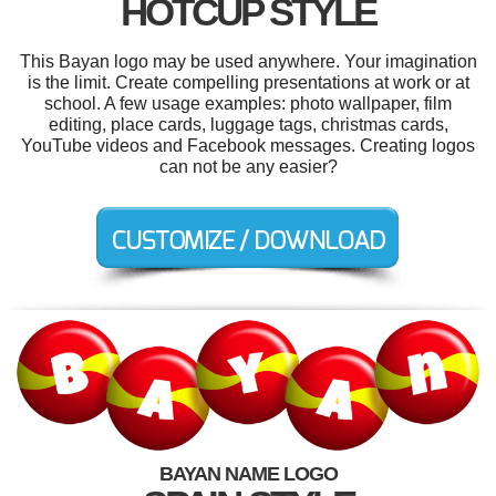
HOTCUP STYLE
This Bayan logo may be used anywhere. Your imagination
is the limit. Create compelling presentations at work or at
school. A few usage examples: photo wallpaper, film
editing, place cards, luggage tags, christmas cards,
YouTube videos and Facebook messages. Creating logos
can not be any easier?
BAYAN NAME LOGO