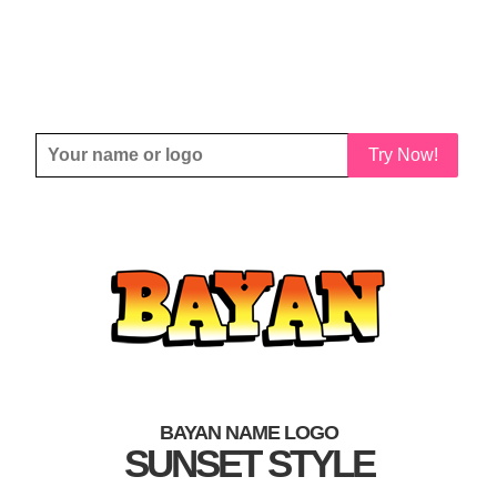
Try Now!
BAYAN NAME LOGO
SUNSET STYLE