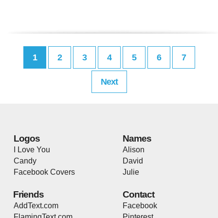
1
2
3
4
5
6
7
Next
Logos
Names
I Love You
Alison
Candy
David
Facebook Covers
Julie
Friends
Contact
AddText.com
Facebook
FlamingText.com
Pinterest