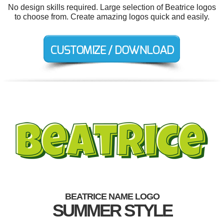
No design skills required. Large selection of Beatrice logos
to choose from. Create amazing logos quick and easily.
BEATRICE NAME LOGO
SUMMER STYLE