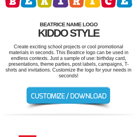
BEATRICE NAME LOGO
KIDDO STYLE
Create exciting school projects or cool promotional
materials in seconds. This Beatrice logo can be used in
endless contexts. Just a sample of use: birthday card,
presentations, theme parties, post labels, campaigns, T-
shirts and invitations. Customize the logo for your needs in
seconds!