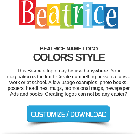
BEATRICE NAME LOGO
COLORS STYLE
This Beatrice logo may be used anywhere. Your
imagination is the limit. Create compelling presentations at
work or at school. A few usage examples: photo books,
posters, headlines, mugs, promotional mugs, newspaper
Ads and books. Creating logos can not be any easier?