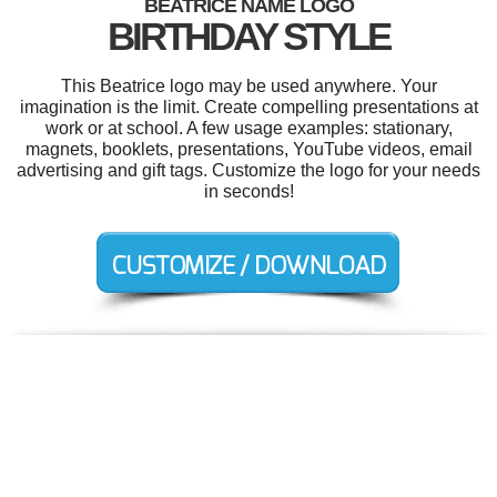
BEATRICE NAME LOGO
BIRTHDAY STYLE
This Beatrice logo may be used anywhere. Your
imagination is the limit. Create compelling presentations at
work or at school. A few usage examples: stationary,
magnets, booklets, presentations, YouTube videos, email
advertising and gift tags. Customize the logo for your needs
in seconds!