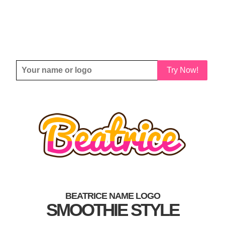
Try Now!
BEATRICE NAME LOGO
SMOOTHIE STYLE