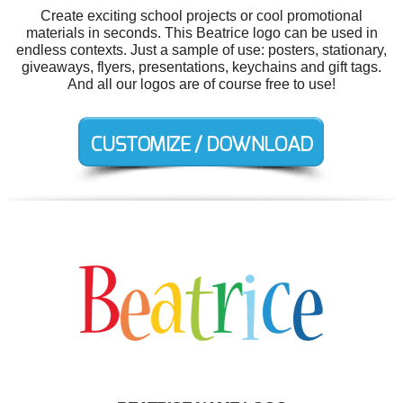
Create exciting school projects or cool promotional
materials in seconds. This Beatrice logo can be used in
endless contexts. Just a sample of use: posters, stationary,
giveaways, flyers, presentations, keychains and gift tags.
And all our logos are of course free to use!