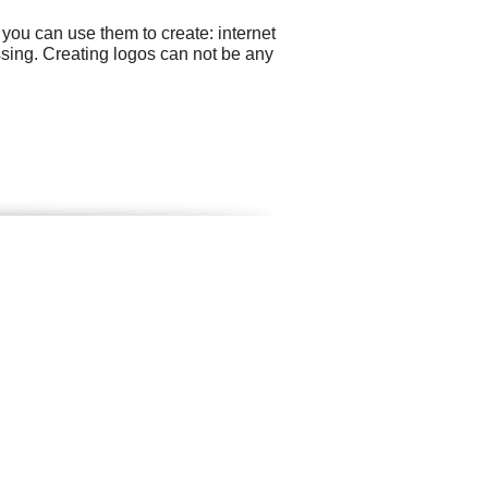
you can use them to create: internet
ssing. Creating logos can not be any