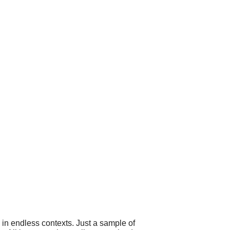
 in endless contexts. Just a sample of