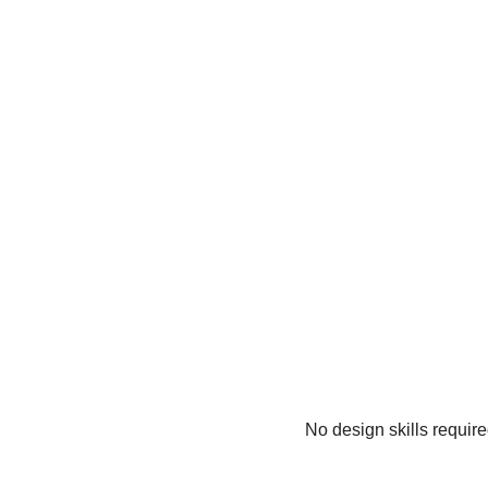
No design skills requir