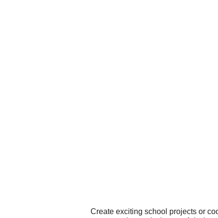
Create exciting school projects or co