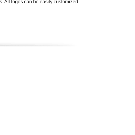
. All logos can be easily customized