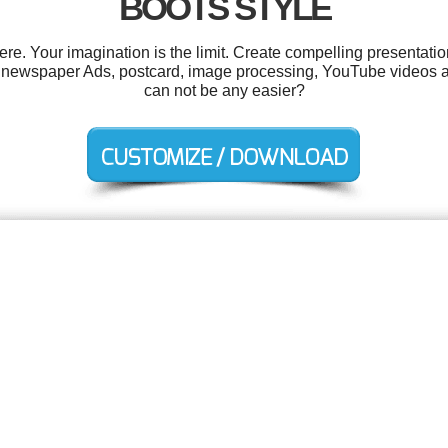
BOOTS STYLE
. Your imagination is the limit. Create compelling presentatio
, newspaper Ads, postcard, image processing, YouTube videos a
can not be any easier?