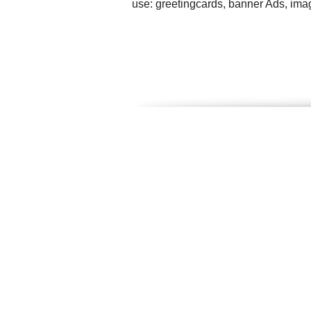
use: greetingcards, banner Ads, ima