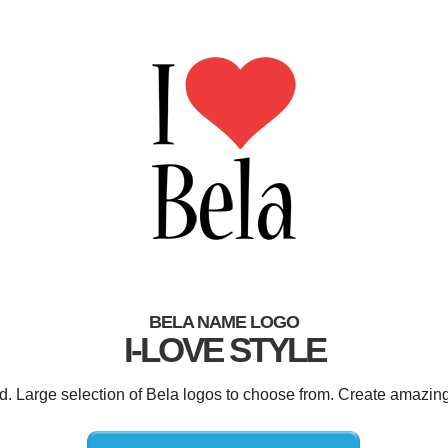
BELA NAME LOGO
I-LOVE STYLE
ed. Large selection of Bela logos to choose from. Create amazing