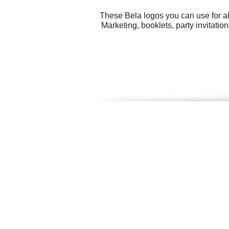
These Bela logos you can use for al
Marketing, booklets, party invitati