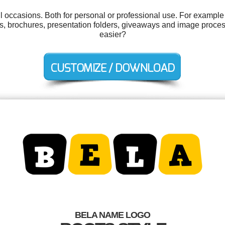
l occasions. Both for personal or professional use. For example 
ons, brochures, presentation folders, giveaways and image proce
easier?
BELA NAME LOGO