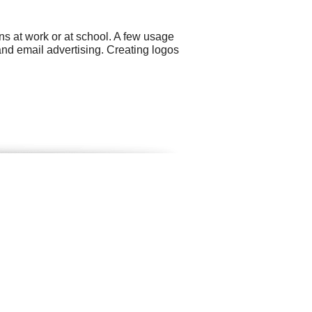
ns at work or at school. A few usage
nd email advertising. Creating logos