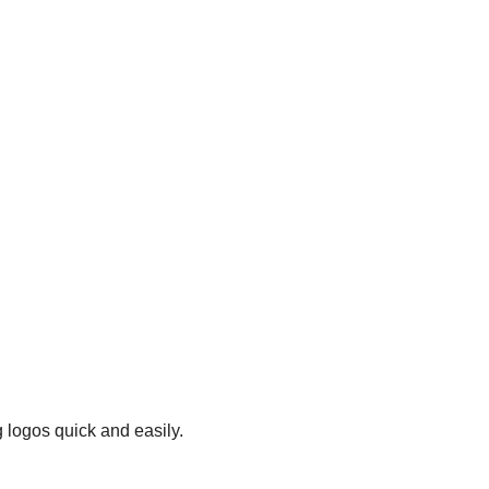
 logos quick and easily.