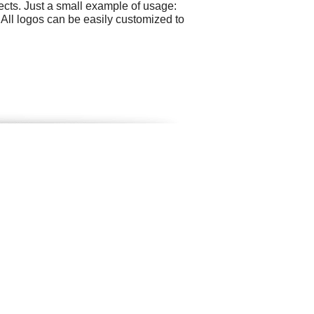
cts. Just a small example of usage:
All logos can be easily customized to