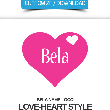
BELA NAME LOGO
LOVE-HEART STYLE