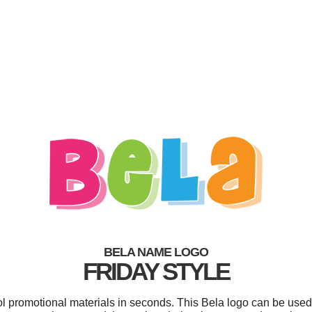
BELA NAME LOGO
FRIDAY STYLE
ol promotional materials in seconds. This Bela logo can be used