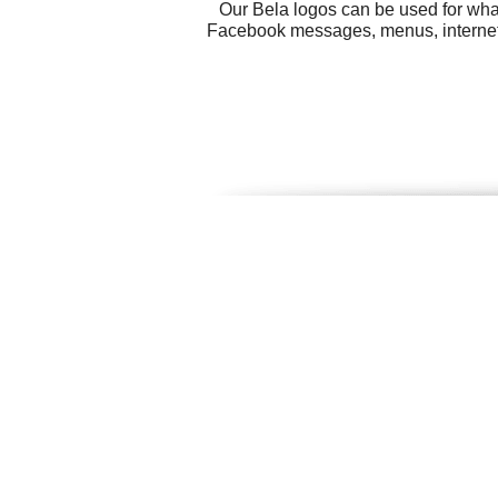
Our Bela logos can be used for wha
Facebook messages, menus, internet M