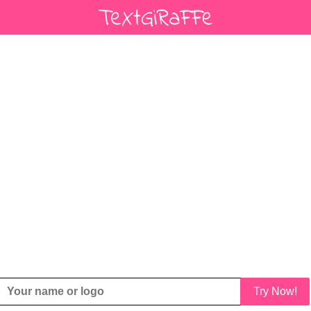
Try Now!