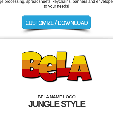
ge processing, spreadsheets, keychains, banners and envelopes
to your needs!
BELA NAME LOGO
JUNGLE STYLE