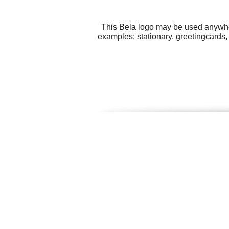
This Bela logo may be used anywhere
examples: stationary, greetingcards