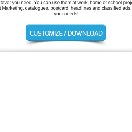
tever you need. You can use them at work, home or school proje
arketing, catalogues, postcard, headlines and classified ads. 
your needs!