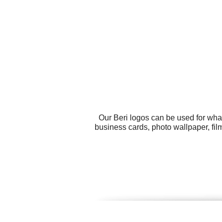
Our Beri logos can be used for wha
business cards, photo wallpaper, fil