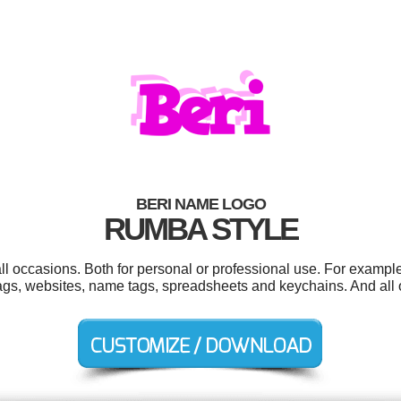
BERI NAME LOGO
RUMBA STYLE
ll occasions. Both for personal or professional use. For exampl
 tags, websites, name tags, spreadsheets and keychains. And all o