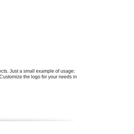
cts. Just a small example of usage:
 Customize the logo for your needs in