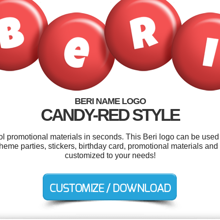
BERI NAME LOGO
CANDY-RED STYLE
ol promotional materials in seconds. This Beri logo can be used
eme parties, stickers, birthday card, promotional materials and 
customized to your needs!