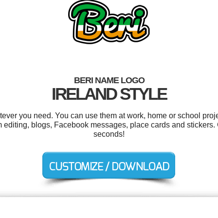
BERI NAME LOGO
IRELAND STYLE
tever you need. You can use them at work, home or school proje
m editing, blogs, Facebook messages, place cards and stickers.
seconds!