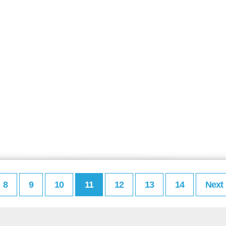
8
9
10
11
12
13
14
Next