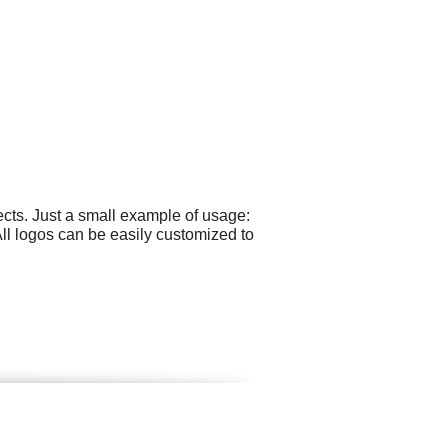
cts. Just a small example of usage:
l logos can be easily customized to