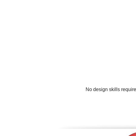
No design skills requir