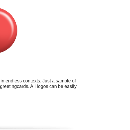
 in endless contexts. Just a sample of
greetingcards. All logos can be easily