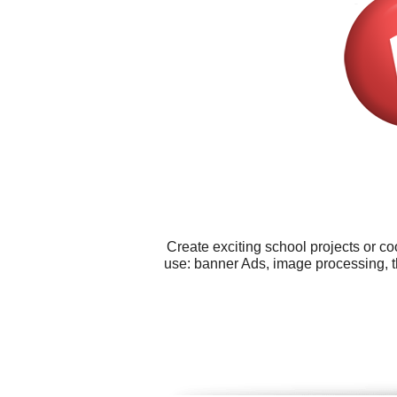
Create exciting school projects or co
use: banner Ads, image processing, th