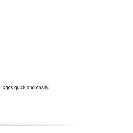
 logos quick and easily.