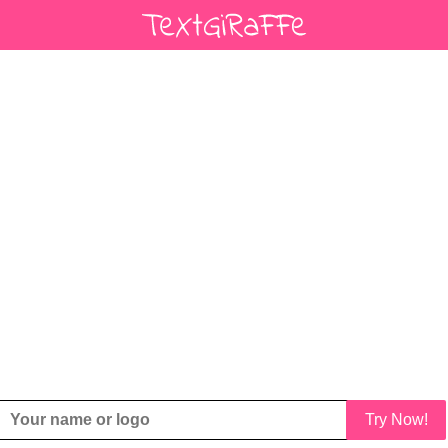
Try Now!