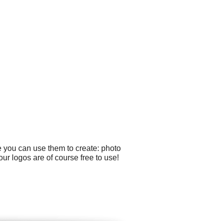
e you can use them to create: photo
ur logos are of course free to use!