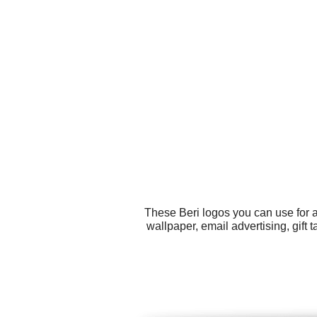
These Beri logos you can use for a
wallpaper, email advertising, gift