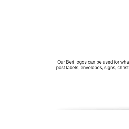
Our Beri logos can be used for wha
post labels, envelopes, signs, chr