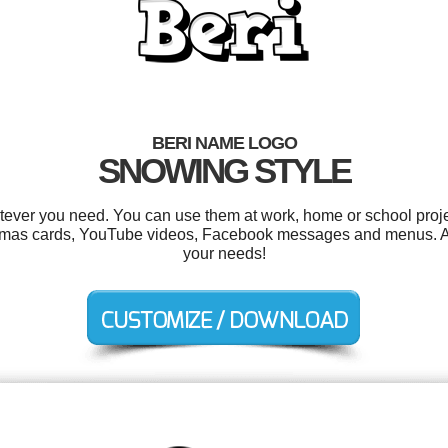
BERI NAME LOGO
SNOWING STYLE
tever you need. You can use them at work, home or school proje
istmas cards, YouTube videos, Facebook messages and menus. Al
your needs!