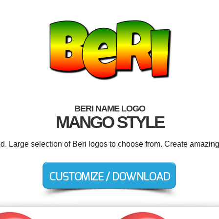
BERI NAME LOGO
MANGO STYLE
ed. Large selection of Beri logos to choose from. Create amazing