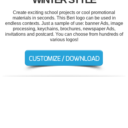
Create exciting school projects or cool promotional
materials in seconds. This Beri logo can be used in
endless contexts. Just a sample of use: banner Ads, image
processing, keychains, brochures, newspaper Ads,
invitations and postcard. You can choose from hundreds of
various logos!