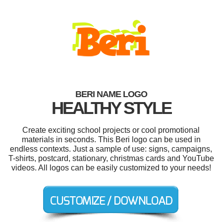
BERI NAME LOGO
HEALTHY STYLE
Create exciting school projects or cool promotional
materials in seconds. This Beri logo can be used in
endless contexts. Just a sample of use: signs, campaigns,
T-shirts, postcard, stationary, christmas cards and YouTube
videos. All logos can be easily customized to your needs!