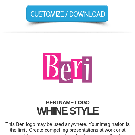
BERI NAME LOGO
WHINE STYLE
This Beri logo may be used anywhere. Your imagination is
the limit. Create compelling presentations at work or at