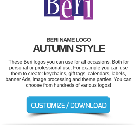
BERI NAME LOGO
AUTUMN STYLE
These Beri logos you can use for all occasions. Both for
personal or professional use. For example you can use
them to create: keychains, gift tags, calendars, labels,
banner Ads, image processing and theme parties. You can
choose from hundreds of various logos!