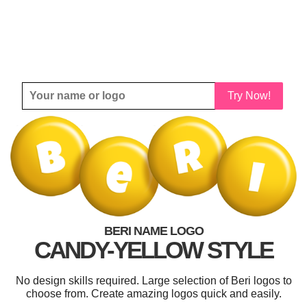
Try Now!
BERI NAME LOGO
CANDY-YELLOW STYLE
No design skills required. Large selection of Beri logos to
choose from. Create amazing logos quick and easily.