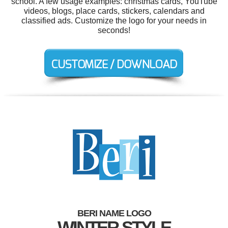
school. A few usage examples: christmas cards, YouTube
videos, blogs, place cards, stickers, calendars and
classified ads. Customize the logo for your needs in
seconds!
BERI NAME LOGO
WINTER STYLE