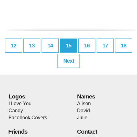
12
13
14
15
16
17
18
Next
Logos
Names
I Love You
Alison
Candy
David
Facebook Covers
Julie
Friends
Contact