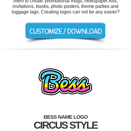
them to create: promotional mugs, newspaper Ads,
invitations, books, photo posters, theme parties and
luggage tags. Creating logos can not be any easier?
BESS NAME LOGO
CIRCUS STYLE