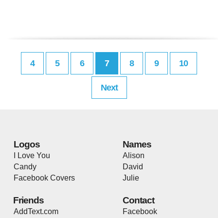
4
5
6
7
8
9
10
Next
Logos
Names
I Love You
Alison
Candy
David
Facebook Covers
Julie
Friends
Contact
AddText.com
Facebook