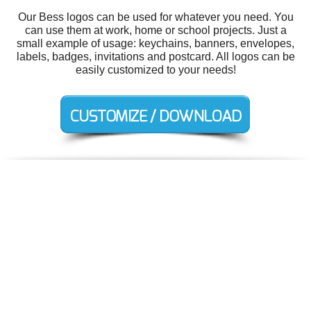
Our Bess logos can be used for whatever you need. You
can use them at work, home or school projects. Just a
small example of usage: keychains, banners, envelopes,
labels, badges, invitations and postcard. All logos can be
easily customized to your needs!