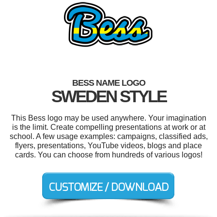
BESS NAME LOGO
SWEDEN STYLE
This Bess logo may be used anywhere. Your imagination
is the limit. Create compelling presentations at work or at
school. A few usage examples: campaigns, classified ads,
flyers, presentations, YouTube videos, blogs and place
cards. You can choose from hundreds of various logos!