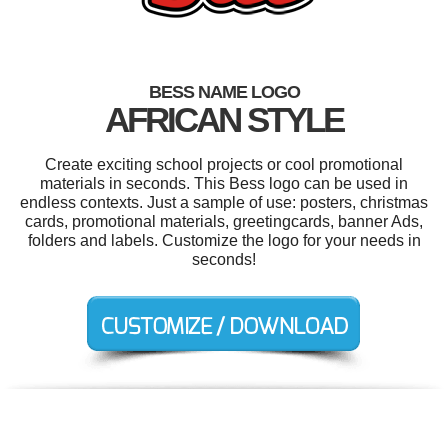
BESS NAME LOGO
AFRICAN STYLE
Create exciting school projects or cool promotional
materials in seconds. This Bess logo can be used in
endless contexts. Just a sample of use: posters, christmas
cards, promotional materials, greetingcards, banner Ads,
folders and labels. Customize the logo for your needs in
seconds!