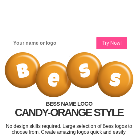
Try Now!
BESS NAME LOGO
CANDY-ORANGE STYLE
No design skills required. Large selection of Bess logos to
choose from. Create amazing logos quick and easily.