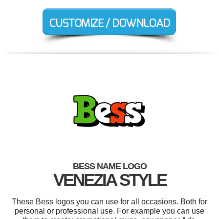
BESS NAME LOGO
VENEZIA STYLE
These Bess logos you can use for all occasions. Both for
personal or professional use. For example you can use