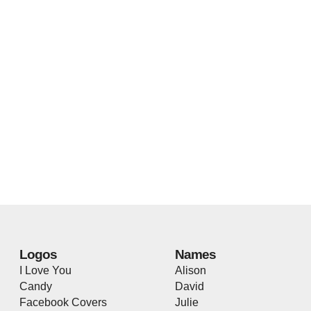
Logos
Names
I Love You
Alison
Candy
David
Facebook Covers
Julie