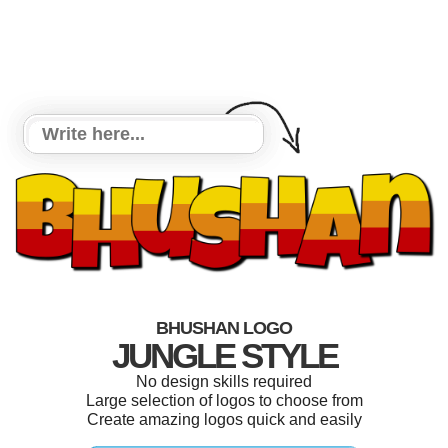
BHUSHAN LOGO
JUNGLE STYLE
No design skills required
Large selection of logos to choose from
Create amazing logos quick and easily