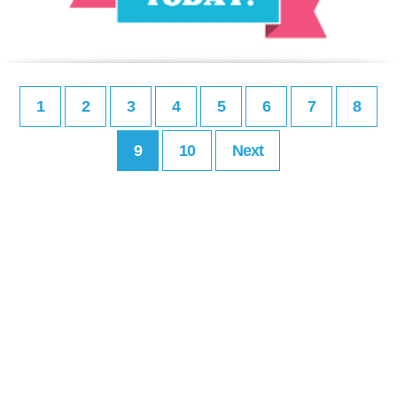
1
2
3
4
5
6
7
8
9
10
Next