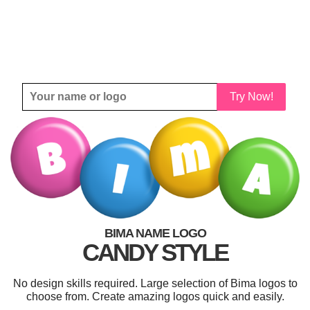
Try Now!
BIMA NAME LOGO
CANDY STYLE
No design skills required. Large selection of Bima logos to
choose from. Create amazing logos quick and easily.