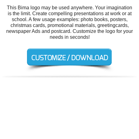
This Bima logo may be used anywhere. Your imagination
is the limit. Create compelling presentations at work or at
school. A few usage examples: photo books, posters,
christmas cards, promotional materials, greetingcards,
newspaper Ads and postcard. Customize the logo for your
needs in seconds!