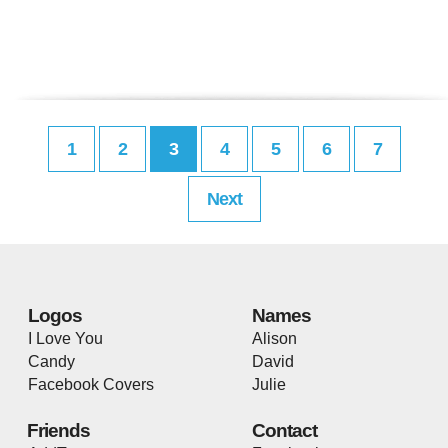
1
2
3
4
5
6
7
Next
Logos
Names
I Love You
Alison
Candy
David
Facebook Covers
Julie
Friends
Contact