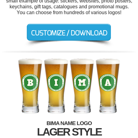
small example of usage: stickers, websites, photo posters,
keychains, gift tags, catalogues and promotional mugs.
You can choose from hundreds of various logos!
BIMA NAME LOGO
LAGER STYLE