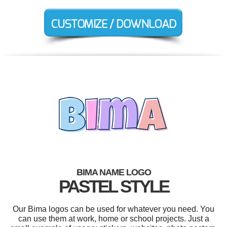
BIMA NAME LOGO
PASTEL STYLE
Our Bima logos can be used for whatever you need. You
can use them at work, home or school projects. Just a