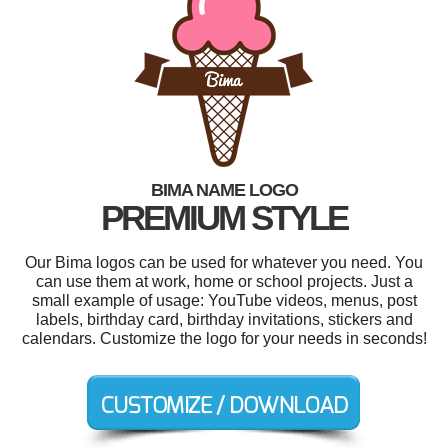
BIMA NAME LOGO
PREMIUM STYLE
Our Bima logos can be used for whatever you need. You
can use them at work, home or school projects. Just a
small example of usage: YouTube videos, menus, post
labels, birthday card, birthday invitations, stickers and
calendars. Customize the logo for your needs in seconds!