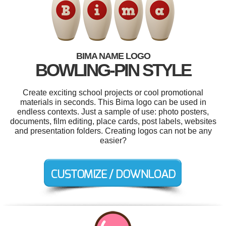
BIMA NAME LOGO
BOWLING-PIN STYLE
Create exciting school projects or cool promotional
materials in seconds. This Bima logo can be used in
endless contexts. Just a sample of use: photo posters,
documents, film editing, place cards, post labels, websites
and presentation folders. Creating logos can not be any
easier?