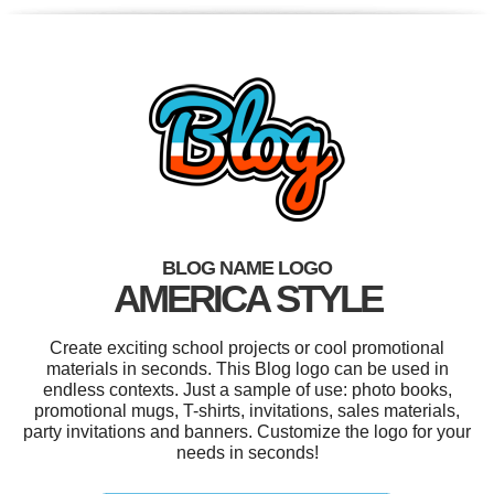
BLOG NAME LOGO
AMERICA STYLE
Create exciting school projects or cool promotional
materials in seconds. This Blog logo can be used in
endless contexts. Just a sample of use: photo books,
promotional mugs, T-shirts, invitations, sales materials,
party invitations and banners. Customize the logo for your
needs in seconds!