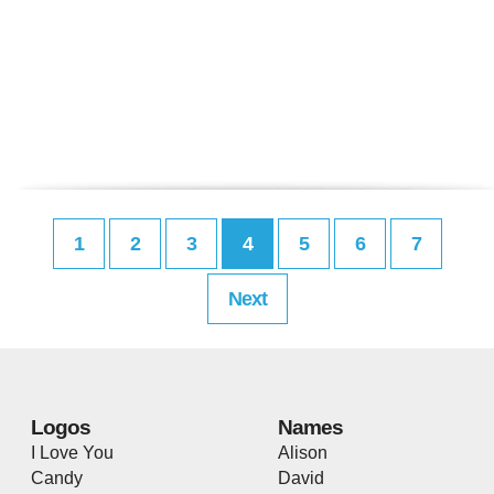
1
2
3
4
5
6
7
Next
Logos
Names
I Love You
Alison
Candy
David