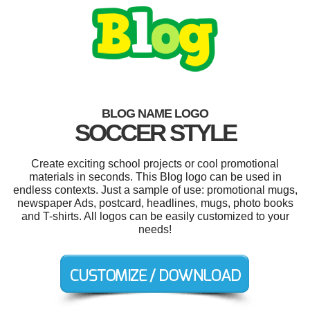
BLOG NAME LOGO
SOCCER STYLE
Create exciting school projects or cool promotional
materials in seconds. This Blog logo can be used in
endless contexts. Just a sample of use: promotional mugs,
newspaper Ads, postcard, headlines, mugs, photo books
and T-shirts. All logos can be easily customized to your
needs!