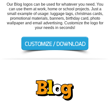
Our Blog logos can be used for whatever you need. You
can use them at work, home or school projects. Just a
small example of usage: luggage tags, christmas cards,
promotional materials, banners, birthday card, photo
wallpaper and email advertising. Customize the logo for
your needs in seconds!