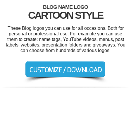
BLOG NAME LOGO
CARTOON STYLE
These Blog logos you can use for all occasions. Both for
personal or professional use. For example you can use
them to create: name tags, YouTube videos, menus, post
labels, websites, presentation folders and giveaways. You
can choose from hundreds of various logos!