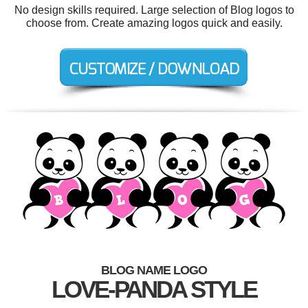
No design skills required. Large selection of Blog logos to
choose from. Create amazing logos quick and easily.
BLOG NAME LOGO
LOVE-PANDA STYLE