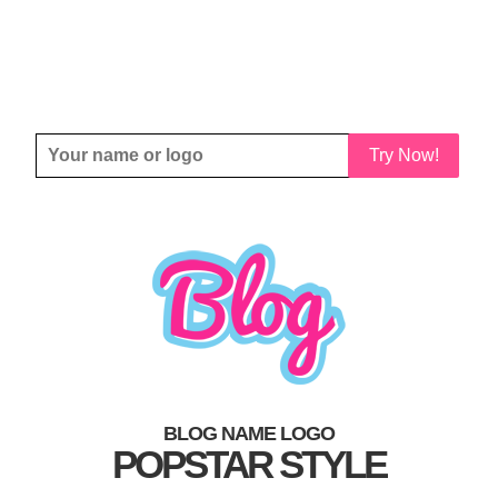
Try Now!
BLOG NAME LOGO
POPSTAR STYLE