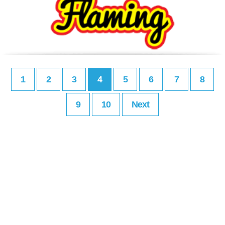
1
2
3
4
5
6
7
8
9
10
Next