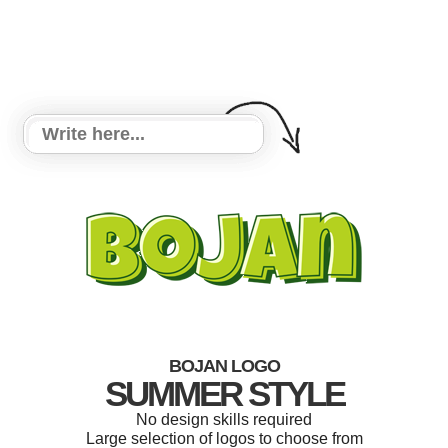
BOJAN LOGO
SUMMER STYLE
No design skills required
Large selection of logos to choose from