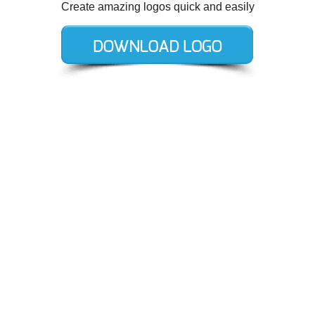
Create amazing logos quick and easily