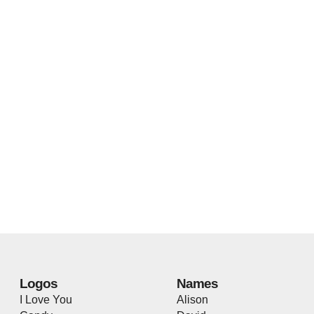
Logos
Names
I Love You
Alison