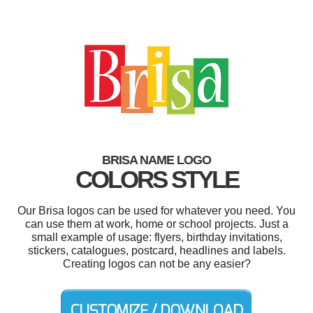
BRISA NAME LOGO
COLORS STYLE
Our Brisa logos can be used for whatever you need. You
can use them at work, home or school projects. Just a
small example of usage: flyers, birthday invitations,
stickers, catalogues, postcard, headlines and labels.
Creating logos can not be any easier?