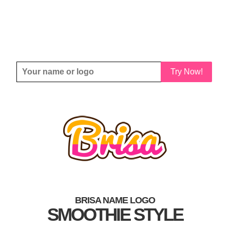
Try Now!
BRISA NAME LOGO
SMOOTHIE STYLE