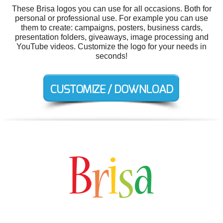
These Brisa logos you can use for all occasions. Both for
personal or professional use. For example you can use
them to create: campaigns, posters, business cards,
presentation folders, giveaways, image processing and
YouTube videos. Customize the logo for your needs in
seconds!