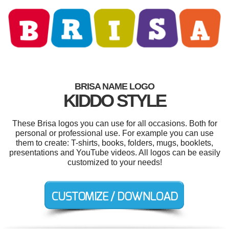
BRISA NAME LOGO
KIDDO STYLE
These Brisa logos you can use for all occasions. Both for
personal or professional use. For example you can use
them to create: T-shirts, books, folders, mugs, booklets,
presentations and YouTube videos. All logos can be easily
customized to your needs!