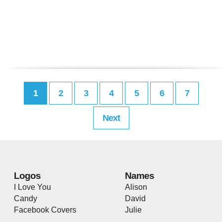
1
2
3
4
5
6
7
Next
Logos
Names
I Love You
Alison
Candy
David
Facebook Covers
Julie