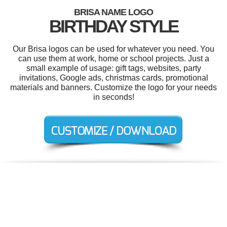
BRISA NAME LOGO
BIRTHDAY STYLE
Our Brisa logos can be used for whatever you need. You
can use them at work, home or school projects. Just a
small example of usage: gift tags, websites, party
invitations, Google ads, christmas cards, promotional
materials and banners. Customize the logo for your needs
in seconds!