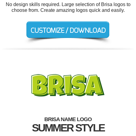
No design skills required. Large selection of Brisa logos to
choose from. Create amazing logos quick and easily.
BRISA NAME LOGO
SUMMER STYLE