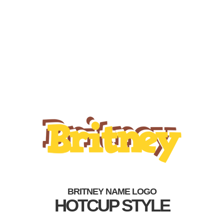
BRITNEY NAME LOGO
HOTCUP STYLE