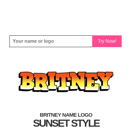
Try Now!
BRITNEY NAME LOGO
SUNSET STYLE