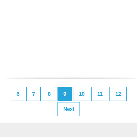
6
7
8
9
10
11
12
Next