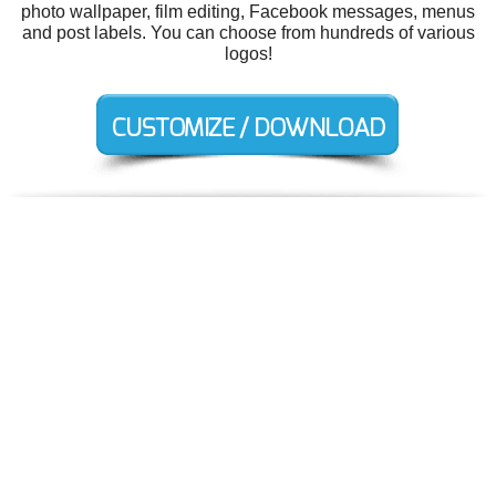
photo wallpaper, film editing, Facebook messages, menus
and post labels. You can choose from hundreds of various
logos!