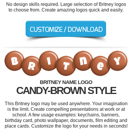
No design skills required. Large selection of Britney logos
to choose from. Create amazing logos quick and easily.
BRITNEY NAME LOGO
CANDY-BROWN STYLE
This Britney logo may be used anywhere. Your imagination
is the limit. Create compelling presentations at work or at
school. A few usage examples: keychains, banners,
birthday card, photo wallpaper, documents, film editing and
place cards. Customize the logo for your needs in seconds!