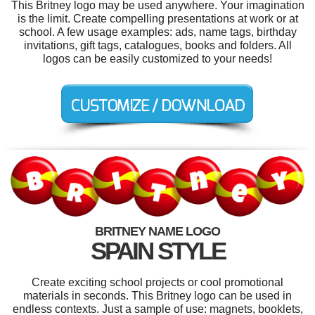
This Britney logo may be used anywhere. Your imagination
is the limit. Create compelling presentations at work or at
school. A few usage examples: ads, name tags, birthday
invitations, gift tags, catalogues, books and folders. All
logos can be easily customized to your needs!
BRITNEY NAME LOGO
SPAIN STYLE
Create exciting school projects or cool promotional
materials in seconds. This Britney logo can be used in
endless contexts. Just a sample of use: magnets, booklets,