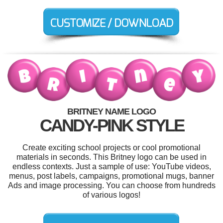
BRITNEY NAME LOGO
CANDY-PINK STYLE
Create exciting school projects or cool promotional
materials in seconds. This Britney logo can be used in
endless contexts. Just a sample of use: YouTube videos,
menus, post labels, campaigns, promotional mugs, banner
Ads and image processing. You can choose from hundreds
of various logos!