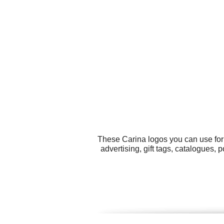
These Carina logos you can use for 
advertising, gift tags, catalogues