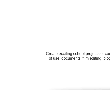
Create exciting school projects or c
of use: documents, film editing, bl