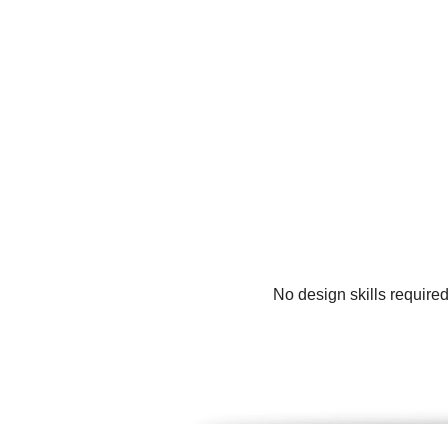
No design skills require