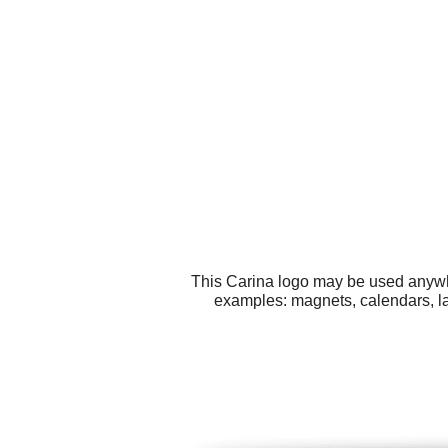
This Carina logo may be used anywher
examples: magnets, calendars, lab