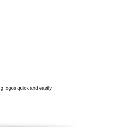
g logos quick and easily.