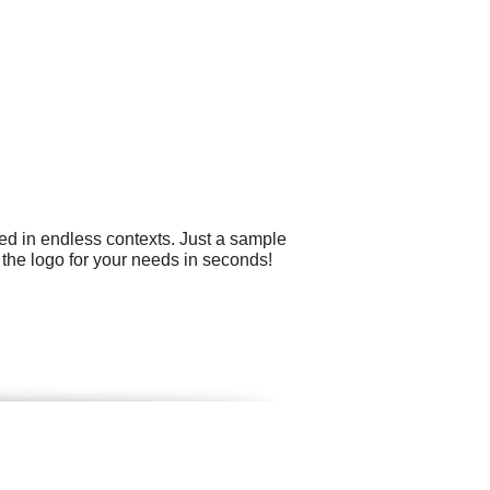
ed in endless contexts. Just a sample
 the logo for your needs in seconds!