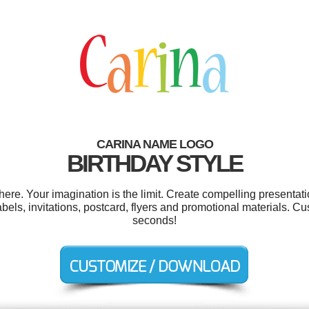
CARINA NAME LOGO
BIRTHDAY STYLE
e. Your imagination is the limit. Create compelling presentati
els, invitations, postcard, flyers and promotional materials. Cu
seconds!