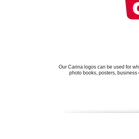
Our Carina logos can be used for wh
photo books, posters, business c