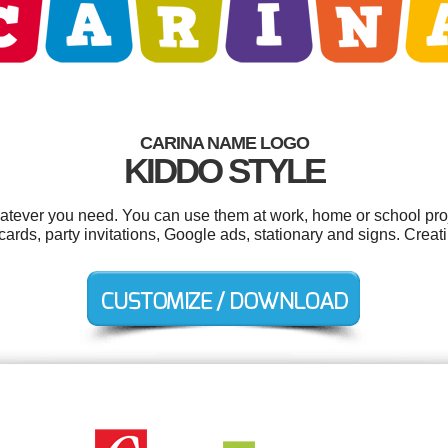
CARINA NAME LOGO
KIDDO STYLE
atever you need. You can use them at work, home or school proj
ards, party invitations, Google ads, stationary and signs. Crea