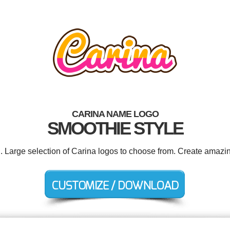
CARINA NAME LOGO
SMOOTHIE STYLE
d. Large selection of Carina logos to choose from. Create amazin