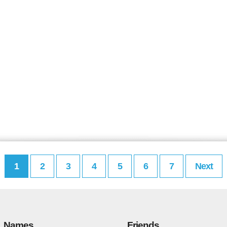
1
2
3
4
5
6
7
Next
Names
Friends