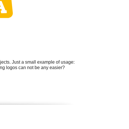
ects. Just a small example of usage:
ting logos can not be any easier?