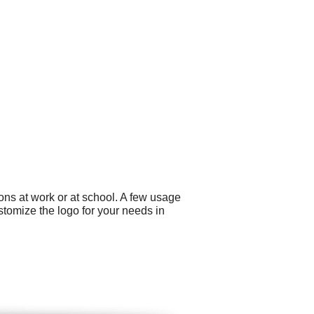
ons at work or at school. A few usage
stomize the logo for your needs in