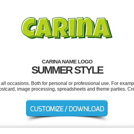
CARINA NAME LOGO
SUMMER STYLE
all occasions. Both for personal or professional use. For examp
, postcard, image processing, spreadsheets and theme parties. Cr