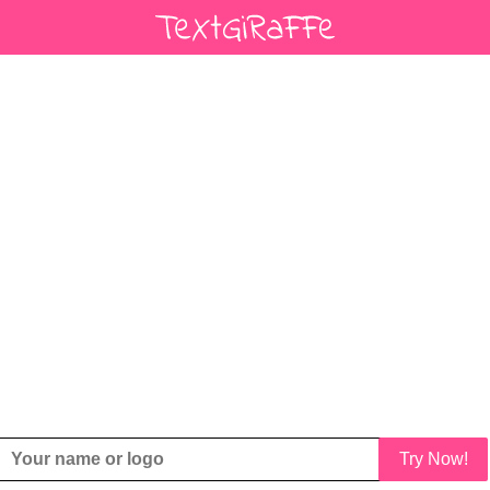
Try Now!