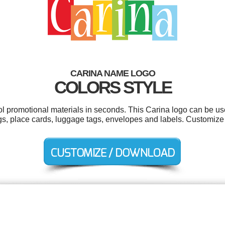
CARINA NAME LOGO
COLORS STYLE
ool promotional materials in seconds. This Carina logo can be us
ogs, place cards, luggage tags, envelopes and labels. Customize