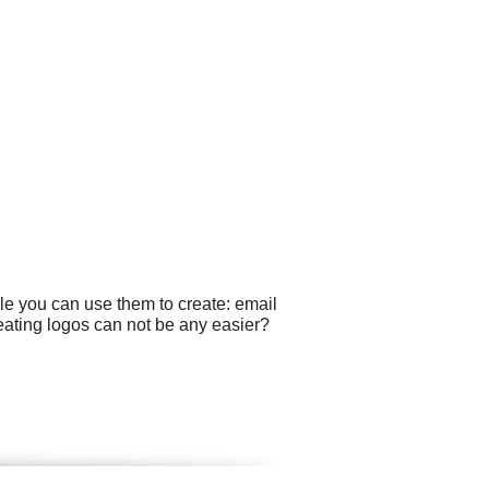
le you can use them to create: email
eating logos can not be any easier?