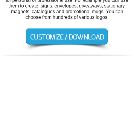
for personal or professional use. For example you can use
them to create: signs, envelopes, giveaways, stationary,
magnets, catalogues and promotional mugs. You can
choose from hundreds of various logos!