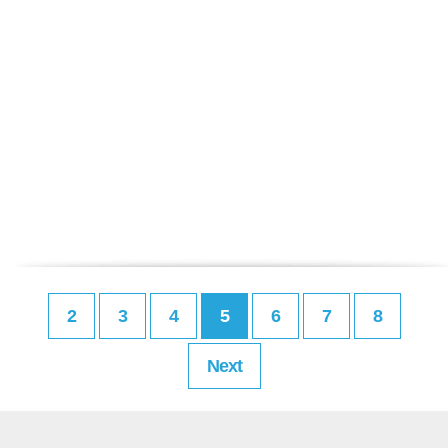
2
3
4
5
6
7
8
Next