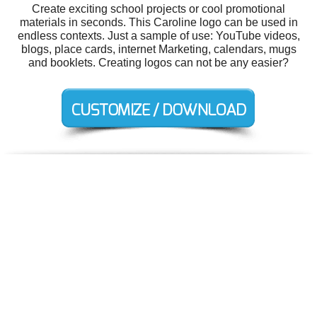
Create exciting school projects or cool promotional
materials in seconds. This Caroline logo can be used in
endless contexts. Just a sample of use: YouTube videos,
blogs, place cards, internet Marketing, calendars, mugs
and booklets. Creating logos can not be any easier?