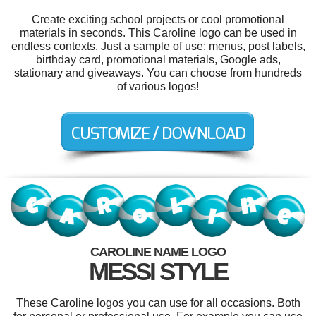
Create exciting school projects or cool promotional
materials in seconds. This Caroline logo can be used in
endless contexts. Just a sample of use: menus, post labels,
birthday card, promotional materials, Google ads,
stationary and giveaways. You can choose from hundreds
of various logos!
CAROLINE NAME LOGO
MESSI STYLE
These Caroline logos you can use for all occasions. Both