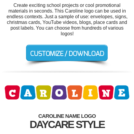
Create exciting school projects or cool promotional
materials in seconds. This Caroline logo can be used in
endless contexts. Just a sample of use: envelopes, signs,
christmas cards, YouTube videos, blogs, place cards and
post labels. You can choose from hundreds of various
logos!
CAROLINE NAME LOGO
DAYCARE STYLE