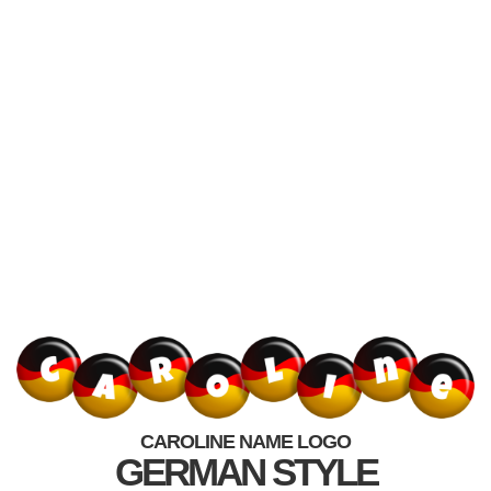
CAROLINE NAME LOGO
GERMAN STYLE