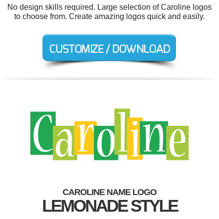
No design skills required. Large selection of Caroline logos
to choose from. Create amazing logos quick and easily.
CAROLINE NAME LOGO
LEMONADE STYLE