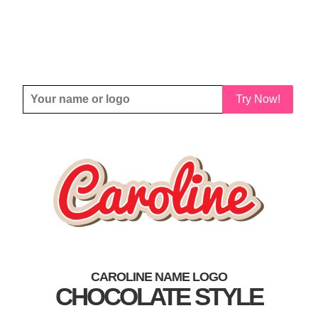
Try Now!
CAROLINE NAME LOGO
CHOCOLATE STYLE