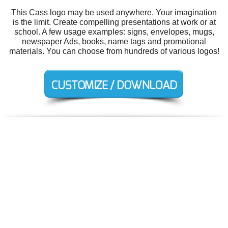
This Cass logo may be used anywhere. Your imagination
is the limit. Create compelling presentations at work or at
school. A few usage examples: signs, envelopes, mugs,
newspaper Ads, books, name tags and promotional
materials. You can choose from hundreds of various logos!