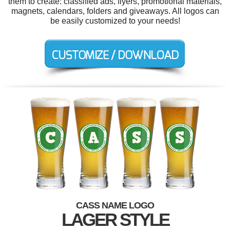
them to create: classified ads, flyers, promotional materials,
magnets, calendars, folders and giveaways. All logos can
be easily customized to your needs!
CASS NAME LOGO
LAGER STYLE