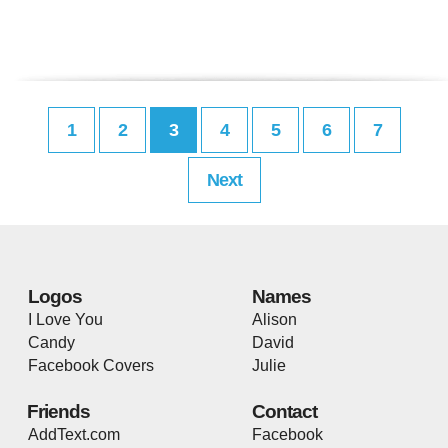
1
2
3
4
5
6
7
Next
Logos
Names
I Love You
Alison
Candy
David
Facebook Covers
Julie
Friends
Contact
AddText.com
Facebook