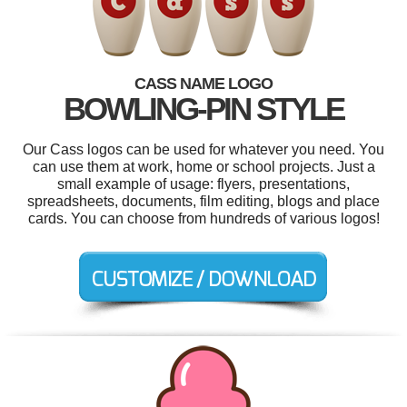
CASS NAME LOGO
BOWLING-PIN STYLE
Our Cass logos can be used for whatever you need. You
can use them at work, home or school projects. Just a
small example of usage: flyers, presentations,
spreadsheets, documents, film editing, blogs and place
cards. You can choose from hundreds of various logos!