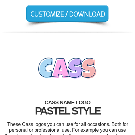
CASS NAME LOGO
PASTEL STYLE
These Cass logos you can use for all occasions. Both for
personal or professional use. For example you can use