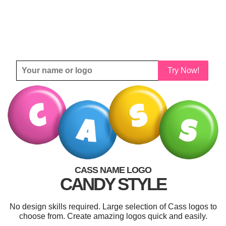
Try Now!
CASS NAME LOGO
CANDY STYLE
No design skills required. Large selection of Cass logos to
choose from. Create amazing logos quick and easily.