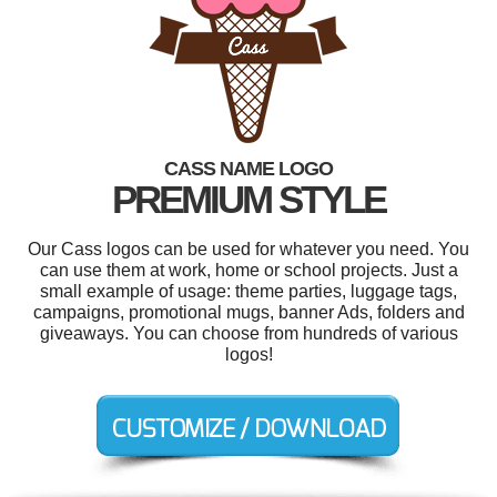
CASS NAME LOGO
PREMIUM STYLE
Our Cass logos can be used for whatever you need. You
can use them at work, home or school projects. Just a
small example of usage: theme parties, luggage tags,
campaigns, promotional mugs, banner Ads, folders and
giveaways. You can choose from hundreds of various
logos!