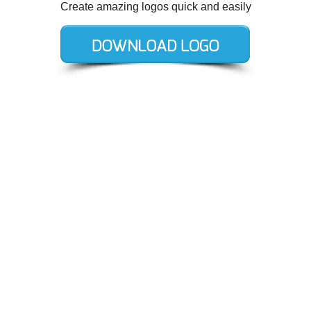
Create amazing logos quick and easily