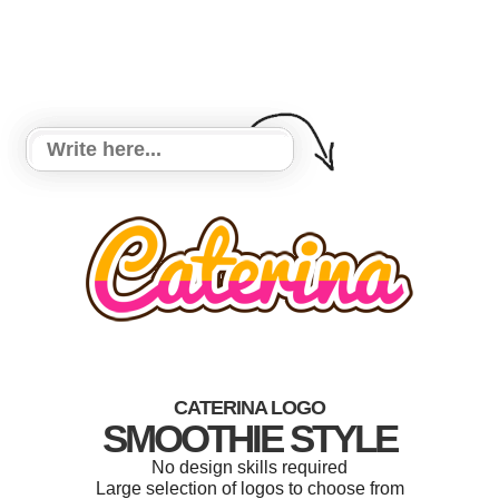
CATERINA LOGO
SMOOTHIE STYLE
No design skills required
Large selection of logos to choose from