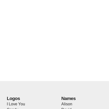
Logos
Names
I Love You
Alison