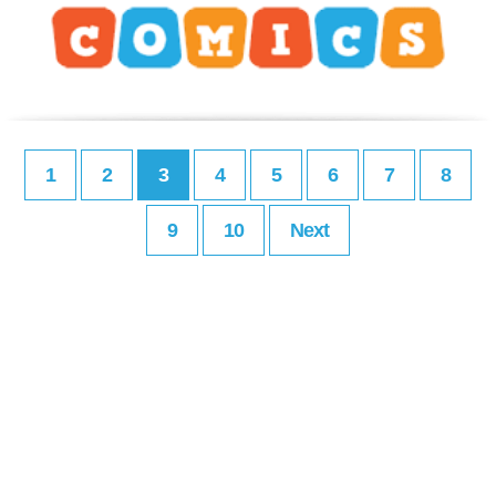
1
2
3
4
5
6
7
8
9
10
Next