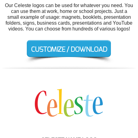
Our Celeste logos can be used for whatever you need. You
can use them at work, home or school projects. Just a
small example of usage: magnets, booklets, presentation
folders, signs, business cards, presentations and YouTube
videos. You can choose from hundreds of various logos!