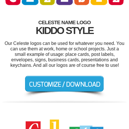
CELESTE NAME LOGO
KIDDO STYLE
Our Celeste logos can be used for whatever you need. You
can use them at work, home or school projects. Just a
small example of usage: place cards, post labels,
envelopes, signs, business cards, presentations and
keychains. And all our logos are of course free to use!