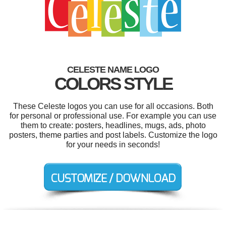
CELESTE NAME LOGO
COLORS STYLE
These Celeste logos you can use for all occasions. Both
for personal or professional use. For example you can use
them to create: posters, headlines, mugs, ads, photo
posters, theme parties and post labels. Customize the logo
for your needs in seconds!