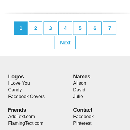
1
2
3
4
5
6
7
Next
Logos
Names
I Love You
Alison
Candy
David
Facebook Covers
Julie
Friends
Contact
AddText.com
Facebook
FlamingText.com
Pinterest