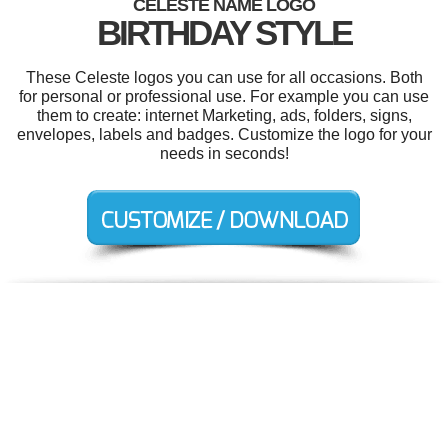
CELESTE NAME LOGO
BIRTHDAY STYLE
These Celeste logos you can use for all occasions. Both
for personal or professional use. For example you can use
them to create: internet Marketing, ads, folders, signs,
envelopes, labels and badges. Customize the logo for your
needs in seconds!