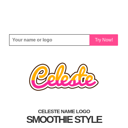
Try Now!
CELESTE NAME LOGO
SMOOTHIE STYLE