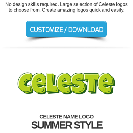
No design skills required. Large selection of Celeste logos
to choose from. Create amazing logos quick and easily.
CELESTE NAME LOGO
SUMMER STYLE