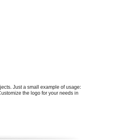
ects. Just a small example of usage:
Customize the logo for your needs in