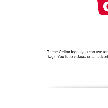
These Celina logos you can use for 
tags, YouTube videos, email adverti