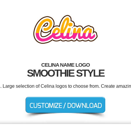
CELINA NAME LOGO
SMOOTHIE STYLE
d. Large selection of Celina logos to choose from. Create amazin