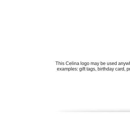
This Celina logo may be used anywher
examples: gift tags, birthday card,