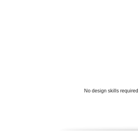
No design skills require