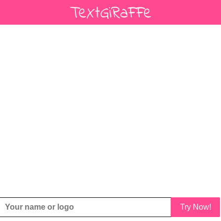
Try Now!