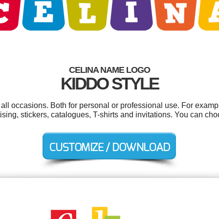
CELINA NAME LOGO
KIDDO STYLE
all occasions. Both for personal or professional use. For exam
sing, stickers, catalogues, T-shirts and invitations. You can ch