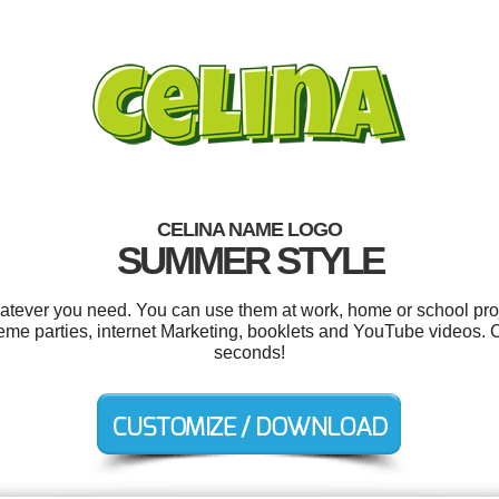
CELINA NAME LOGO
SUMMER STYLE
atever you need. You can use them at work, home or school proj
heme parties, internet Marketing, booklets and YouTube videos. 
seconds!