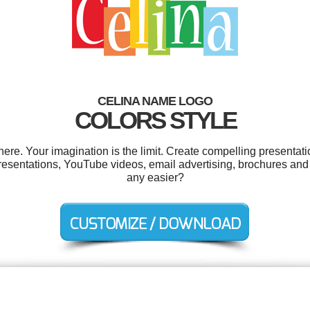
CELINA NAME LOGO
COLORS STYLE
e. Your imagination is the limit. Create compelling presentati
 presentations, YouTube videos, email advertising, brochures and
any easier?