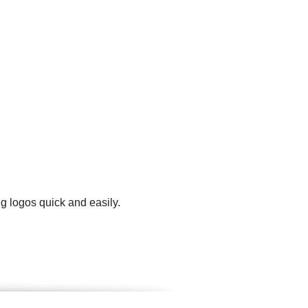
g logos quick and easily.