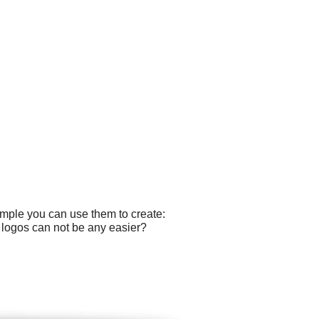
ample you can use them to create:
g logos can not be any easier?