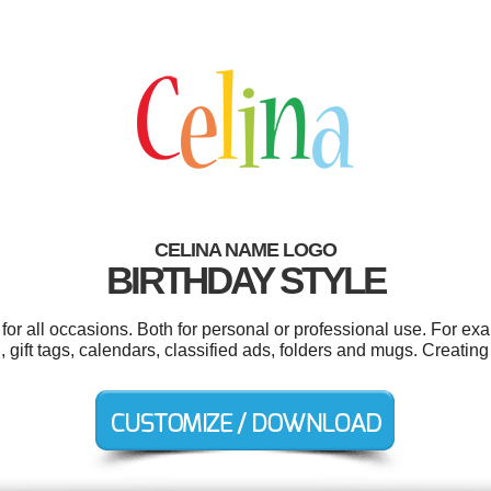
CELINA NAME LOGO
BIRTHDAY STYLE
or all occasions. Both for personal or professional use. For ex
 gift tags, calendars, classified ads, folders and mugs. Creatin