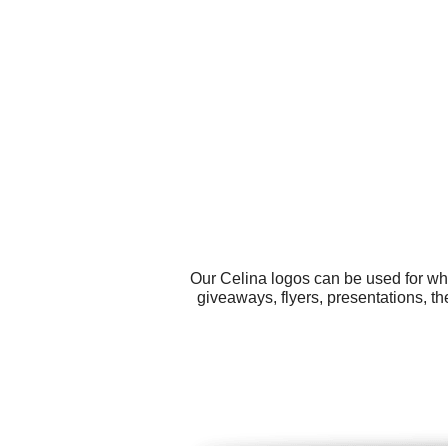
Our Celina logos can be used for wh
giveaways, flyers, presentations, t