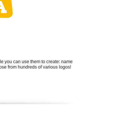
ple you can use them to create: name
oose from hundreds of various logos!