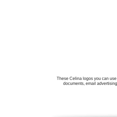
These Celina logos you can use f
documents, email advertising,