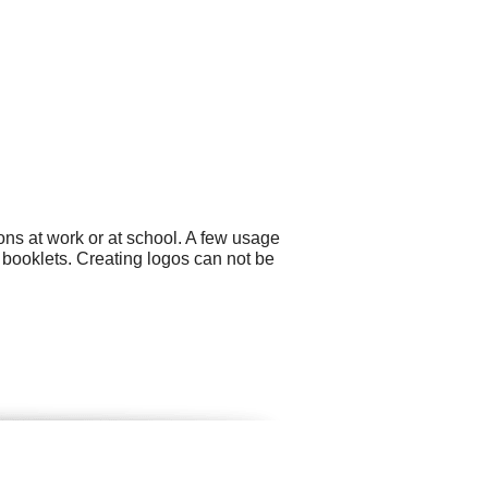
ons at work or at school. A few usage
 booklets. Creating logos can not be