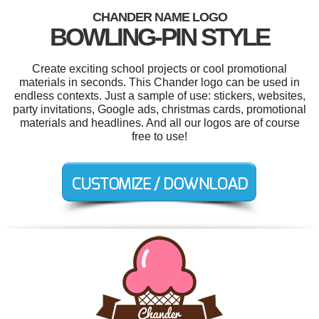
CHANDER NAME LOGO
BOWLING-PIN STYLE
Create exciting school projects or cool promotional
materials in seconds. This Chander logo can be used in
endless contexts. Just a sample of use: stickers, websites,
party invitations, Google ads, christmas cards, promotional
materials and headlines. And all our logos are of course
free to use!