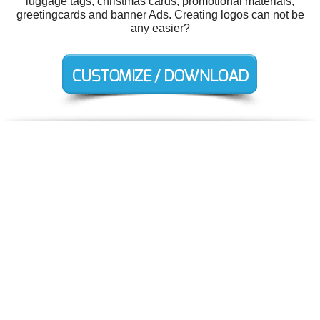
luggage tags, christmas cards, promotional materials,
greetingcards and banner Ads. Creating logos can not be
any easier?