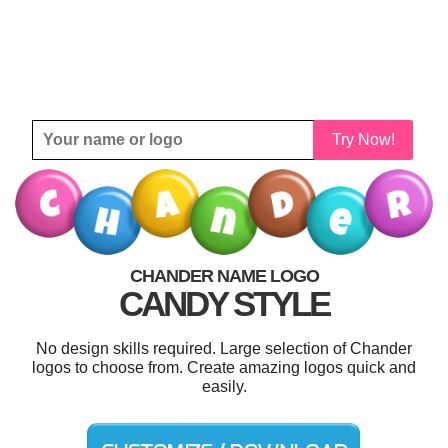
Try Now!
CHANDER NAME LOGO
CANDY STYLE
No design skills required. Large selection of Chander
logos to choose from. Create amazing logos quick and
easily.