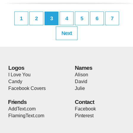
1
2
3
4
5
6
7
Next
Logos
Names
I Love You
Alison
Candy
David
Facebook Covers
Julie
Friends
Contact
AddText.com
Facebook
FlamingText.com
Pinterest