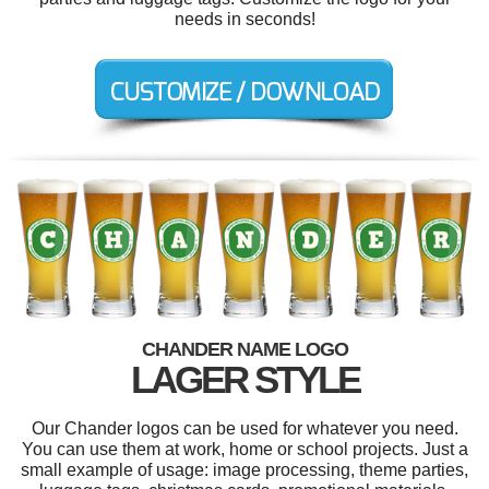
needs in seconds!
CHANDER NAME LOGO
LAGER STYLE
Our Chander logos can be used for whatever you need.
You can use them at work, home or school projects. Just a
small example of usage: image processing, theme parties,