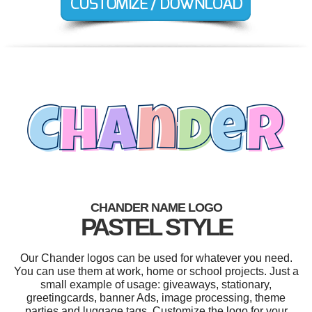
CHANDER NAME LOGO
PASTEL STYLE
Our Chander logos can be used for whatever you need.
You can use them at work, home or school projects. Just a
small example of usage: giveaways, stationary,
greetingcards, banner Ads, image processing, theme
parties and luggage tags. Customize the logo for your