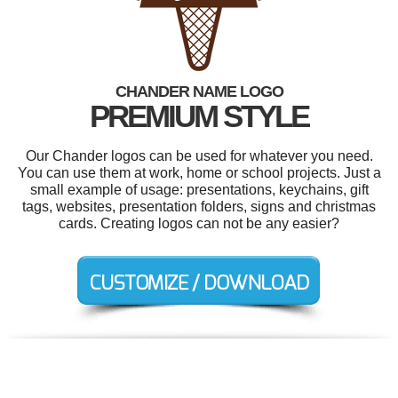
CHANDER NAME LOGO
PREMIUM STYLE
Our Chander logos can be used for whatever you need.
You can use them at work, home or school projects. Just a
small example of usage: presentations, keychains, gift
tags, websites, presentation folders, signs and christmas
cards. Creating logos can not be any easier?