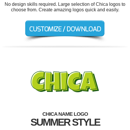
No design skills required. Large selection of Chica logos to
choose from. Create amazing logos quick and easily.
CHICA NAME LOGO
SUMMER STYLE