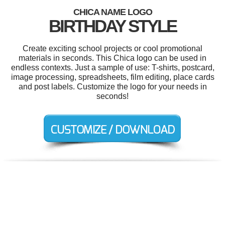
CHICA NAME LOGO
BIRTHDAY STYLE
Create exciting school projects or cool promotional
materials in seconds. This Chica logo can be used in
endless contexts. Just a sample of use: T-shirts, postcard,
image processing, spreadsheets, film editing, place cards
and post labels. Customize the logo for your needs in
seconds!