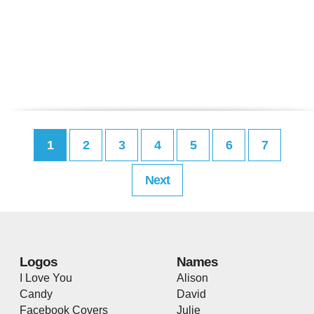
1
2
3
4
5
6
7
Next
Logos
Names
I Love You
Alison
Candy
David
Facebook Covers
Julie