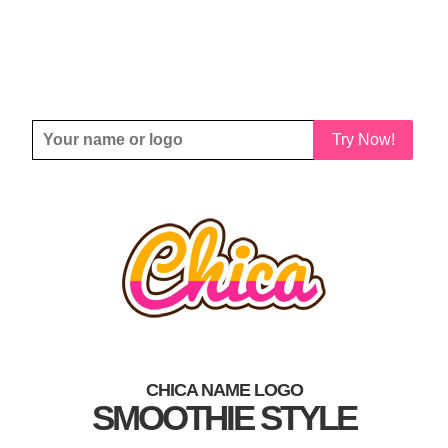
Try Now!
CHICA NAME LOGO
SMOOTHIE STYLE