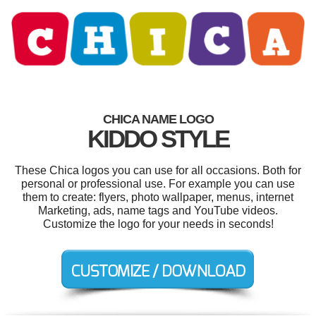
CHICA NAME LOGO
KIDDO STYLE
These Chica logos you can use for all occasions. Both for
personal or professional use. For example you can use
them to create: flyers, photo wallpaper, menus, internet
Marketing, ads, name tags and YouTube videos.
Customize the logo for your needs in seconds!