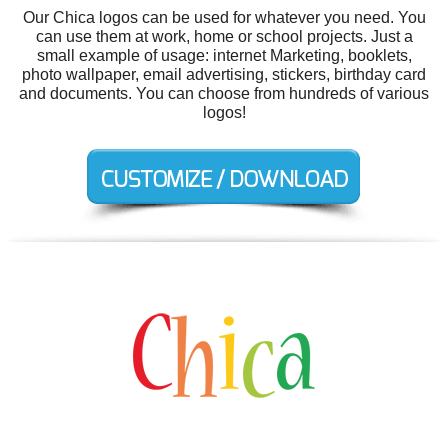
Our Chica logos can be used for whatever you need. You
can use them at work, home or school projects. Just a
small example of usage: internet Marketing, booklets,
photo wallpaper, email advertising, stickers, birthday card
and documents. You can choose from hundreds of various
logos!