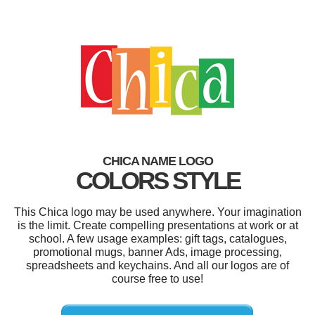
CHICA NAME LOGO
COLORS STYLE
This Chica logo may be used anywhere. Your imagination
is the limit. Create compelling presentations at work or at
school. A few usage examples: gift tags, catalogues,
promotional mugs, banner Ads, image processing,
spreadsheets and keychains. And all our logos are of
course free to use!