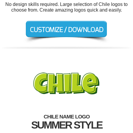
No design skills required. Large selection of Chile logos to
choose from. Create amazing logos quick and easily.
CHILE NAME LOGO
SUMMER STYLE