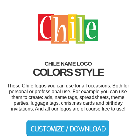
CHILE NAME LOGO
COLORS STYLE
These Chile logos you can use for all occasions. Both for
personal or professional use. For example you can use
them to create: ads, name tags, spreadsheets, theme
parties, luggage tags, christmas cards and birthday
invitations. And all our logos are of course free to use!