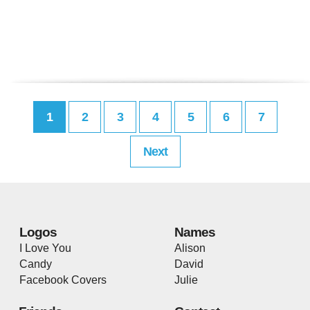
1
2
3
4
5
6
7
Next
Logos
Names
I Love You
Alison
Candy
David
Facebook Covers
Julie