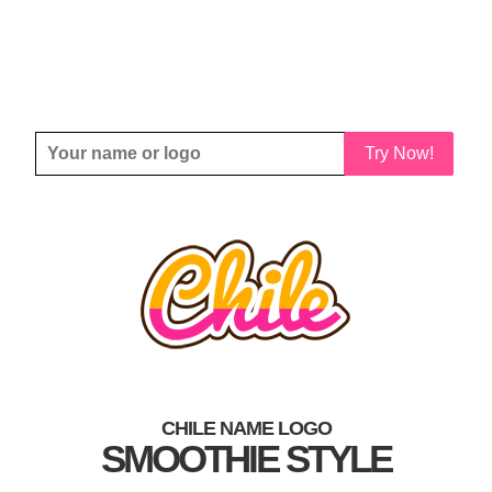
Try Now!
CHILE NAME LOGO
SMOOTHIE STYLE