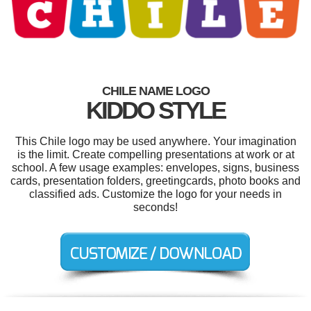
CHILE NAME LOGO
KIDDO STYLE
This Chile logo may be used anywhere. Your imagination
is the limit. Create compelling presentations at work or at
school. A few usage examples: envelopes, signs, business
cards, presentation folders, greetingcards, photo books and
classified ads. Customize the logo for your needs in
seconds!