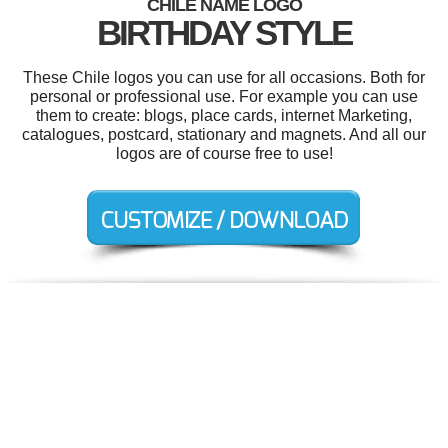
CHILE NAME LOGO
BIRTHDAY STYLE
These Chile logos you can use for all occasions. Both for
personal or professional use. For example you can use
them to create: blogs, place cards, internet Marketing,
catalogues, postcard, stationary and magnets. And all our
logos are of course free to use!