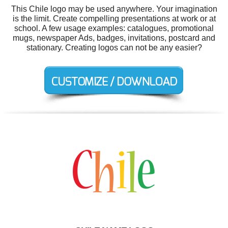
This Chile logo may be used anywhere. Your imagination
is the limit. Create compelling presentations at work or at
school. A few usage examples: catalogues, promotional
mugs, newspaper Ads, badges, invitations, postcard and
stationary. Creating logos can not be any easier?