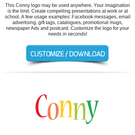
This Conny logo may be used anywhere. Your imagination
is the limit. Create compelling presentations at work or at
school. A few usage examples: Facebook messages, email
advertising, gift tags, catalogues, promotional mugs,
newspaper Ads and postcard. Customize the logo for your
needs in seconds!