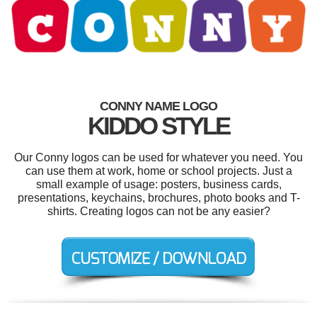
CONNY NAME LOGO
KIDDO STYLE
Our Conny logos can be used for whatever you need. You
can use them at work, home or school projects. Just a
small example of usage: posters, business cards,
presentations, keychains, brochures, photo books and T-
shirts. Creating logos can not be any easier?