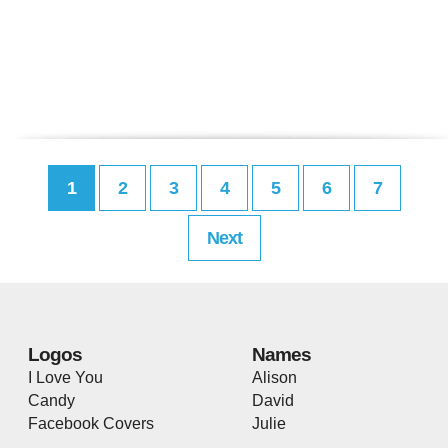
1
2
3
4
5
6
7
Next
Logos
Names
I Love You
Alison
Candy
David
Facebook Covers
Julie