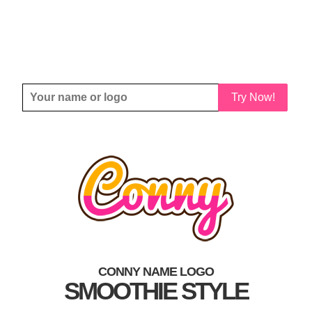
Try Now!
CONNY NAME LOGO
SMOOTHIE STYLE