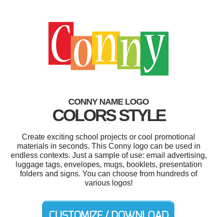
CONNY NAME LOGO
COLORS STYLE
Create exciting school projects or cool promotional
materials in seconds. This Conny logo can be used in
endless contexts. Just a sample of use: email advertising,
luggage tags, envelopes, mugs, booklets, presentation
folders and signs. You can choose from hundreds of
various logos!