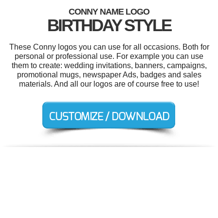
CONNY NAME LOGO
BIRTHDAY STYLE
These Conny logos you can use for all occasions. Both for
personal or professional use. For example you can use
them to create: wedding invitations, banners, campaigns,
promotional mugs, newspaper Ads, badges and sales
materials. And all our logos are of course free to use!