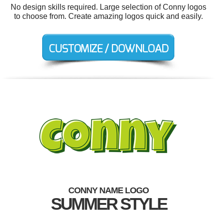
No design skills required. Large selection of Conny logos
to choose from. Create amazing logos quick and easily.
CONNY NAME LOGO
SUMMER STYLE