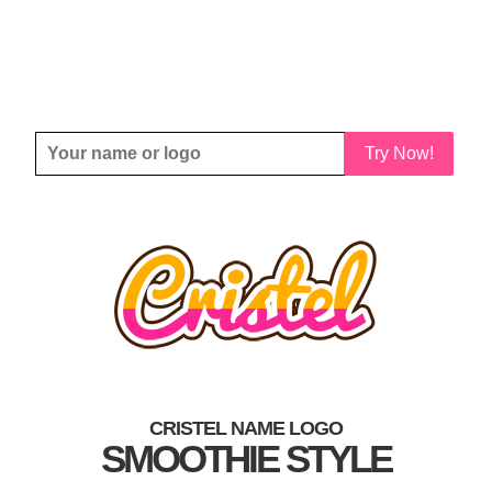
Try Now!
CRISTEL NAME LOGO
SMOOTHIE STYLE