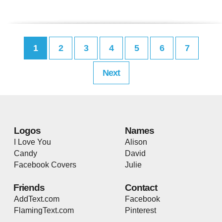
1
2
3
4
5
6
7
Next
Logos
Names
I Love You
Alison
Candy
David
Facebook Covers
Julie
Friends
Contact
AddText.com
Facebook
FlamingText.com
Pinterest