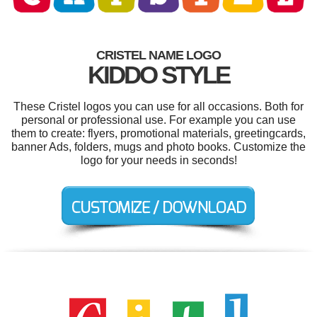
CRISTEL NAME LOGO
KIDDO STYLE
These Cristel logos you can use for all occasions. Both for
personal or professional use. For example you can use
them to create: flyers, promotional materials, greetingcards,
banner Ads, folders, mugs and photo books. Customize the
logo for your needs in seconds!