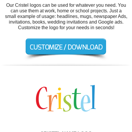
Our Cristel logos can be used for whatever you need. You
can use them at work, home or school projects. Just a
small example of usage: headlines, mugs, newspaper Ads,
invitations, books, wedding invitations and Google ads.
Customize the logo for your needs in seconds!