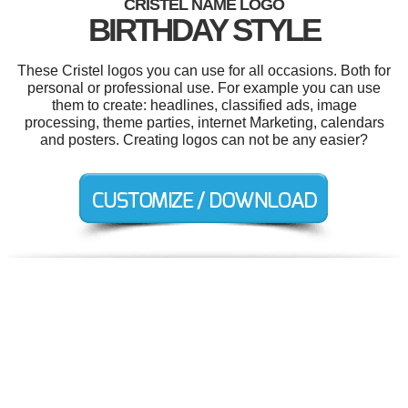
CRISTEL NAME LOGO
BIRTHDAY STYLE
These Cristel logos you can use for all occasions. Both for
personal or professional use. For example you can use
them to create: headlines, classified ads, image
processing, theme parties, internet Marketing, calendars
and posters. Creating logos can not be any easier?