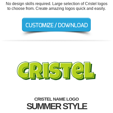
No design skills required. Large selection of Cristel logos
to choose from. Create amazing logos quick and easily.
CRISTEL NAME LOGO
SUMMER STYLE