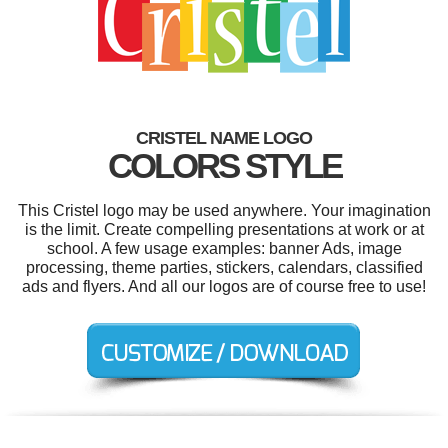
CRISTEL NAME LOGO
COLORS STYLE
This Cristel logo may be used anywhere. Your imagination
is the limit. Create compelling presentations at work or at
school. A few usage examples: banner Ads, image
processing, theme parties, stickers, calendars, classified
ads and flyers. And all our logos are of course free to use!