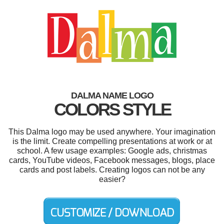
DALMA NAME LOGO
COLORS STYLE
This Dalma logo may be used anywhere. Your imagination
is the limit. Create compelling presentations at work or at
school. A few usage examples: Google ads, christmas
cards, YouTube videos, Facebook messages, blogs, place
cards and post labels. Creating logos can not be any
easier?