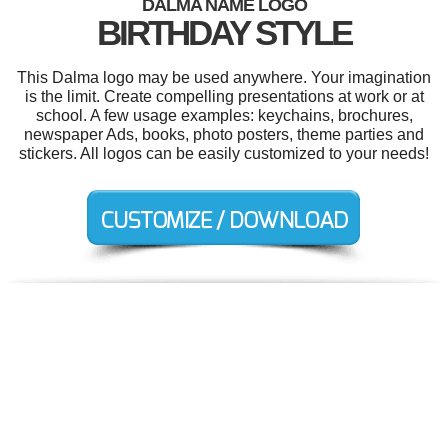
DALMA NAME LOGO
BIRTHDAY STYLE
This Dalma logo may be used anywhere. Your imagination
is the limit. Create compelling presentations at work or at
school. A few usage examples: keychains, brochures,
newspaper Ads, books, photo posters, theme parties and
stickers. All logos can be easily customized to your needs!