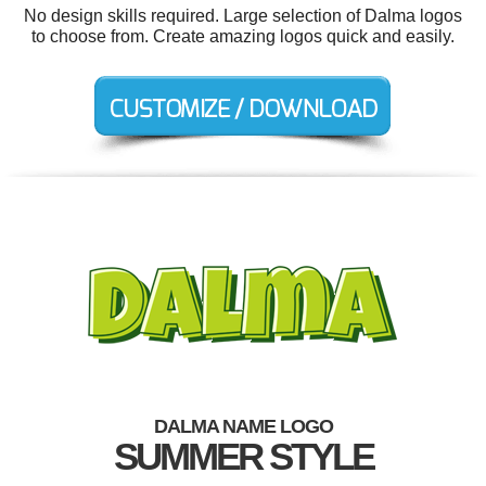
No design skills required. Large selection of Dalma logos
to choose from. Create amazing logos quick and easily.
DALMA NAME LOGO
SUMMER STYLE