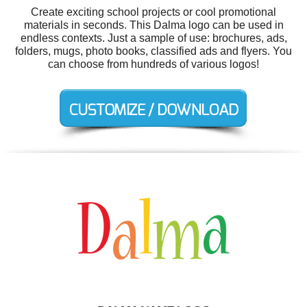
Create exciting school projects or cool promotional
materials in seconds. This Dalma logo can be used in
endless contexts. Just a sample of use: brochures, ads,
folders, mugs, photo books, classified ads and flyers. You
can choose from hundreds of various logos!