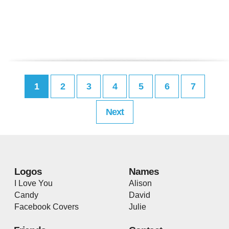
1
2
3
4
5
6
7
Next
Logos
Names
I Love You
Alison
Candy
David
Facebook Covers
Julie