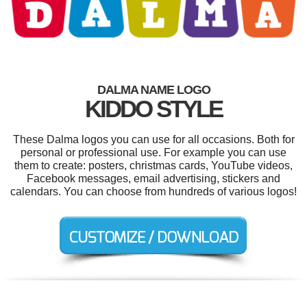
DALMA NAME LOGO
KIDDO STYLE
These Dalma logos you can use for all occasions. Both for
personal or professional use. For example you can use
them to create: posters, christmas cards, YouTube videos,
Facebook messages, email advertising, stickers and
calendars. You can choose from hundreds of various logos!