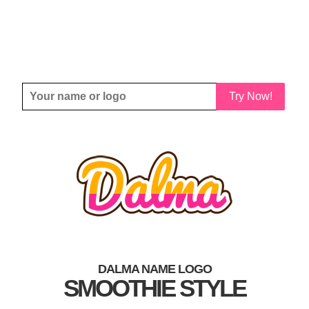
Try Now!
DALMA NAME LOGO
SMOOTHIE STYLE