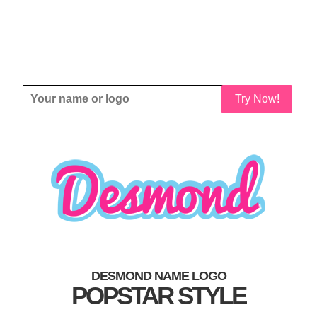
Try Now!
DESMOND NAME LOGO
POPSTAR STYLE