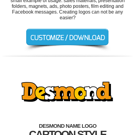
small example of usage: sales materials, presentation
folders, magnets, ads, photo posters, film editing and
Facebook messages. Creating logos can not be any
easier?
DESMOND NAME LOGO
CARTOON STYLE