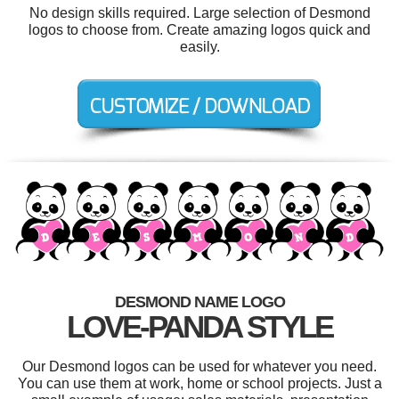
No design skills required. Large selection of Desmond
logos to choose from. Create amazing logos quick and
easily.
DESMOND NAME LOGO
LOVE-PANDA STYLE
Our Desmond logos can be used for whatever you need.
You can use them at work, home or school projects. Just a