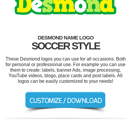
DESMOND NAME LOGO
SOCCER STYLE
These Desmond logos you can use for all occasions. Both
for personal or professional use. For example you can use
them to create: labels, banner Ads, image processing,
YouTube videos, blogs, place cards and post labels. All
logos can be easily customized to your needs!