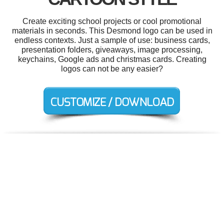
Create exciting school projects or cool promotional
materials in seconds. This Desmond logo can be used in
endless contexts. Just a sample of use: business cards,
presentation folders, giveaways, image processing,
keychains, Google ads and christmas cards. Creating
logos can not be any easier?