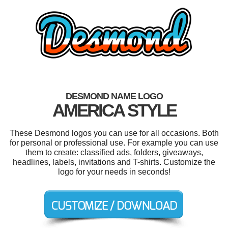
DESMOND NAME LOGO
AMERICA STYLE
These Desmond logos you can use for all occasions. Both
for personal or professional use. For example you can use
them to create: classified ads, folders, giveaways,
headlines, labels, invitations and T-shirts. Customize the
logo for your needs in seconds!