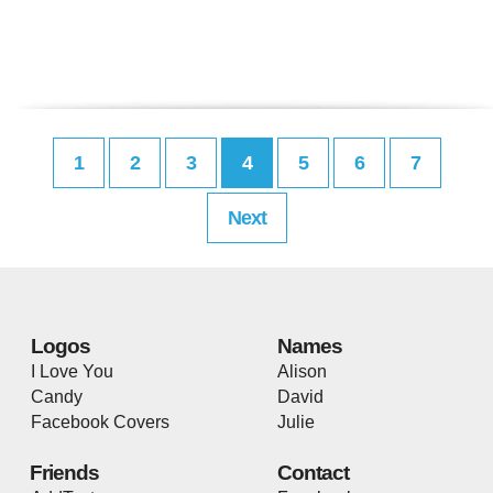
1
2
3
4
5
6
7
Next
Logos
Names
I Love You
Alison
Candy
David
Facebook Covers
Julie
Friends
Contact