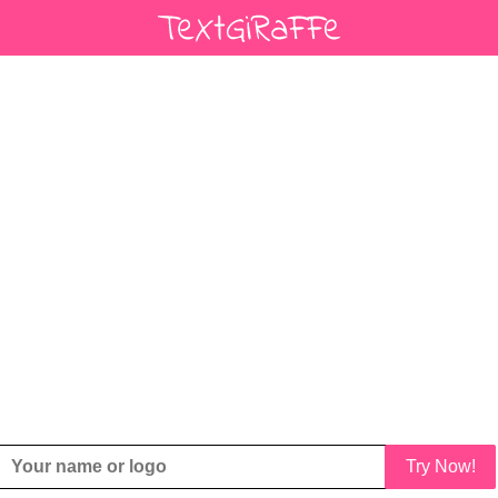
Try Now!