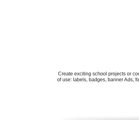
Create exciting school projects or c
of use: labels, badges, banner Ads, 