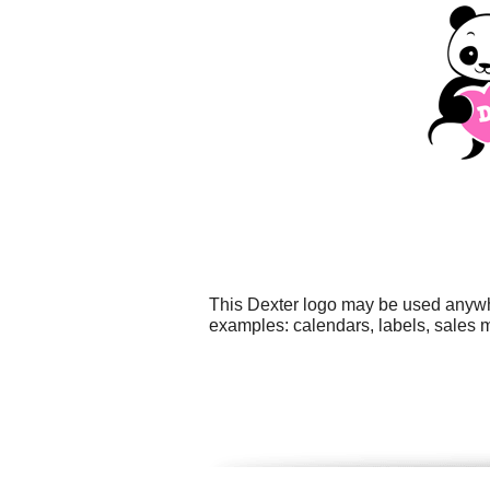
This Dexter logo may be used anywher
examples: calendars, labels, sales ma