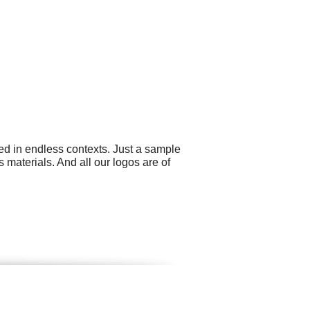
ed in endless contexts. Just a sample
 materials. And all our logos are of