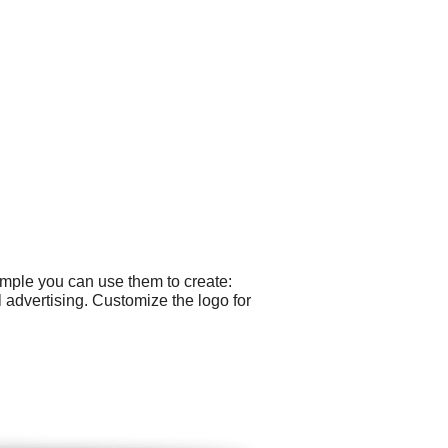
ample you can use them to create:
dvertising. Customize the logo for