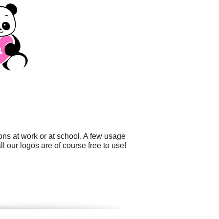
ons at work or at school. A few usage
l our logos are of course free to use!