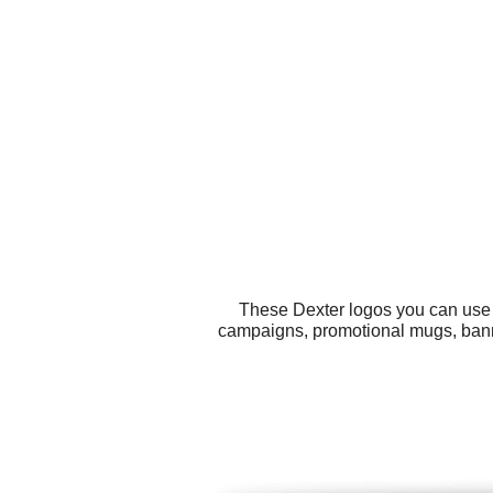
These Dexter logos you can use f
campaigns, promotional mugs, bann