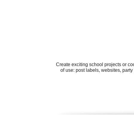
Create exciting school projects or c
of use: post labels, websites, part