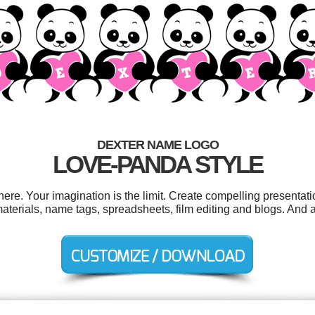
DEXTER NAME LOGO
LOVE-PANDA STYLE
e. Your imagination is the limit. Create compelling presentati
terials, name tags, spreadsheets, film editing and blogs. And al