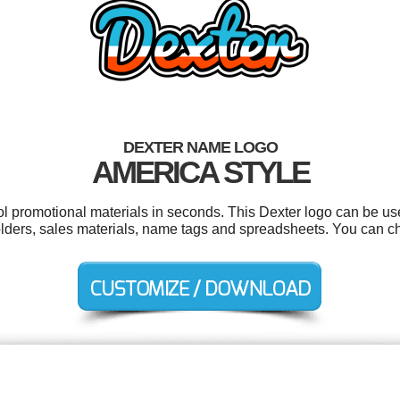
DEXTER NAME LOGO
AMERICA STYLE
ool promotional materials in seconds. This Dexter logo can be us
folders, sales materials, name tags and spreadsheets. You can c