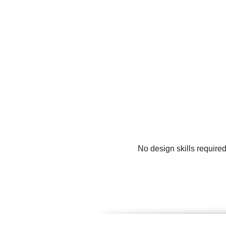
No design skills require