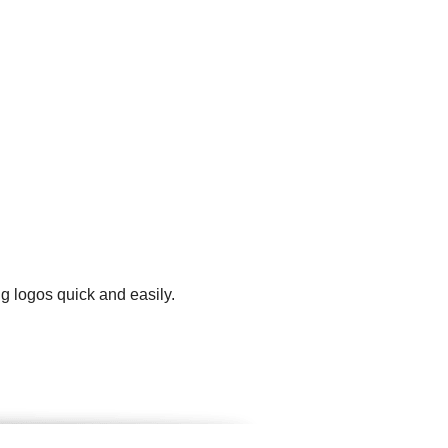
g logos quick and easily.