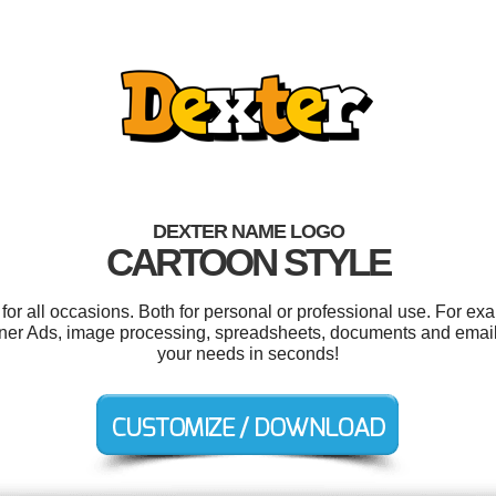
DEXTER NAME LOGO
CARTOON STYLE
or all occasions. Both for personal or professional use. For ex
er Ads, image processing, spreadsheets, documents and email a
your needs in seconds!