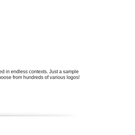
ed in endless contexts. Just a sample
hoose from hundreds of various logos!