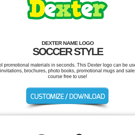
DEXTER NAME LOGO
SOCCER STYLE
ool promotional materials in seconds. This Dexter logo can be us
y invitations, brochures, photo books, promotional mugs and sales
course free to use!