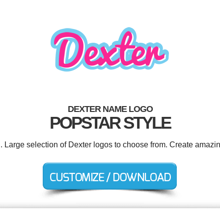
DEXTER NAME LOGO
POPSTAR STYLE
d. Large selection of Dexter logos to choose from. Create amazin